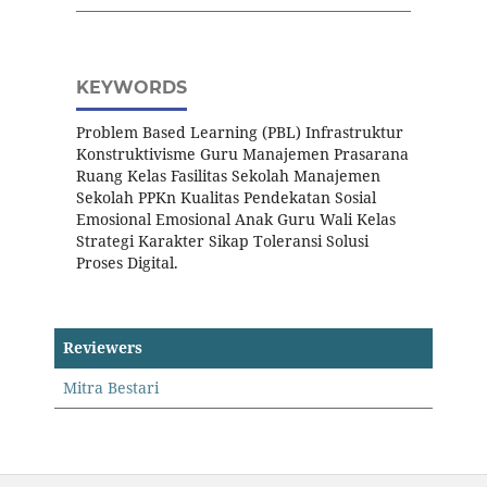
KEYWORDS
Problem Based Learning (PBL) Infrastruktur
Konstruktivisme Guru Manajemen Prasarana
Ruang Kelas Fasilitas Sekolah Manajemen
Sekolah PPKn Kualitas Pendekatan Sosial
Emosional Emosional Anak Guru Wali Kelas
Strategi Karakter Sikap Toleransi Solusi
Proses Digital.
Reviewers
Mitra Bestari