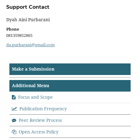
Support Contact
Dyah Aini Purbarani
Phone
081359852865
da.purbarani@gmail.com
Make a Submission
Additional Menu
Focus and Scope
Publication Frequency
Peer Review Process
Open Access Policy