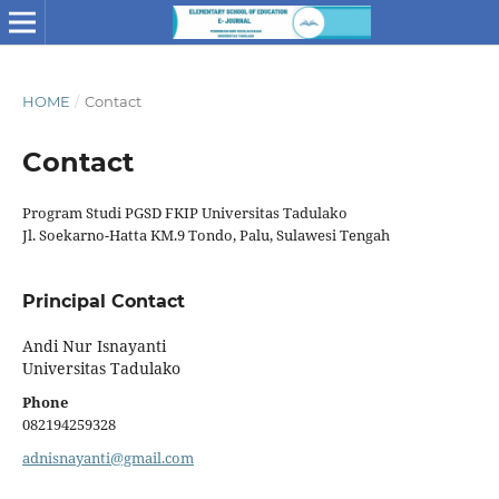
HOME
/
Contact
Contact
Program Studi PGSD FKIP Universitas Tadulako
Jl. Soekarno-Hatta KM.9 Tondo, Palu, Sulawesi Tengah
Principal Contact
Andi Nur Isnayanti
Universitas Tadulako
Phone
082194259328
adnisnayanti@gmail.com