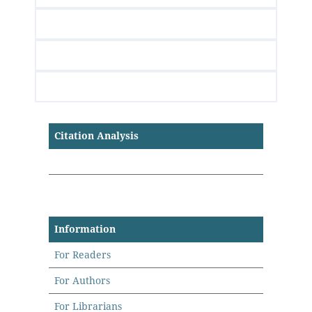
Citation Analysis
Information
For Readers
For Authors
For Librarians