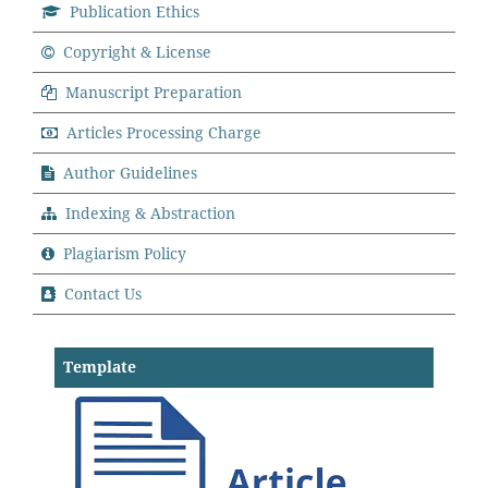
Publication Ethics
Copyright & License
Manuscript Preparation
Articles Processing Charge
Author Guidelines
Indexing & Abstraction
Plagiarism Policy
Contact Us
Template