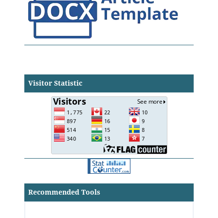
Visitor Statistic
Recommended Tools