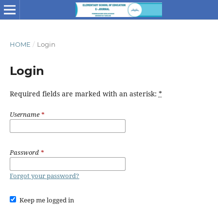
HOME
/
Login
Login
Required fields are marked with an asterisk:
*
Username
*
Password
*
Forgot your password?
Keep me logged in