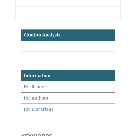
Citation Analysis
Information
For Readers
For Authors
For Librarians