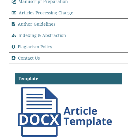
Manuscript Preparation
Articles Processing Charge
Author Guidelines
Indexing & Abstraction
Plagiarism Policy
Contact Us
Template