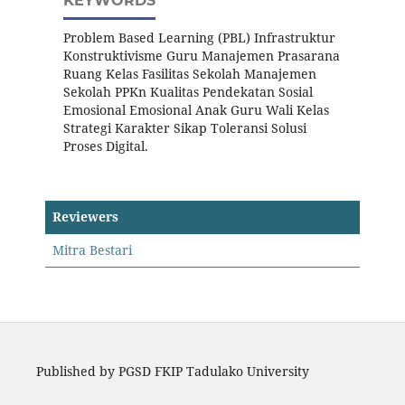
KEYWORDS
Problem Based Learning (PBL) Infrastruktur
Konstruktivisme Guru Manajemen Prasarana
Ruang Kelas Fasilitas Sekolah Manajemen
Sekolah PPKn Kualitas Pendekatan Sosial
Emosional Emosional Anak Guru Wali Kelas
Strategi Karakter Sikap Toleransi Solusi
Proses Digital.
Reviewers
Mitra Bestari
Published by PGSD FKIP Tadulako University