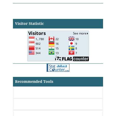
Visitor Statistic
Recommended Tools