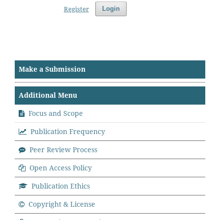
Register
Login
Make a Submission
Additional Menu
Focus and Scope
Publication Frequency
Peer Review Process
Open Access Policy
Publication Ethics
Copyright & License