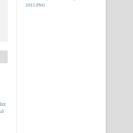
ive
.0