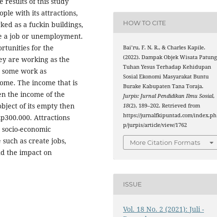
results of this study
ple with its attractions,
HOW TO CITE
ed as a fuckin buildings,
e a job or unemployment.
rtunities for the
Bai’ru, F. N. R., & Charles Kapile.
(2022). Dampak Objek Wisata Patun
ey are working as the
Tuhan Yesus Terhadap Kehidupan
d some work as
Sosial Ekonomi Masyarakat Buntu
come. The income that is
Burake Kabupaten Tana Toraja.
hen the income of the
Jurpis: Jurnal Pendidikan Ilmu Sosial
,
bject of its empty then
18
(2), 189–202. Retrieved from
https://jurnalfkipuntad.com/index.ph
p300.000. Attractions
p/jurpis/article/view/1762
e socio-economic
such as create jobs,
More Citation Formats
nd the impact on
ISSUE
Vol. 18 No. 2 (2021): Juli -