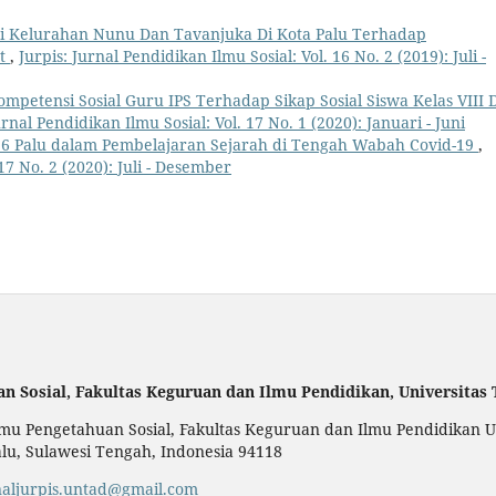
i Kelurahan Nunu Dan Tavanjuka Di Kota Palu Terhadap
at
,
Jurpis: Jurnal Pendidikan Ilmu Sosial: Vol. 16 No. 2 (2019): Juli -
mpetensi Sosial Guru IPS Terhadap Sikap Sosial Siswa Kelas VIII 
urnal Pendidikan Ilmu Sosial: Vol. 17 No. 1 (2020): Januari - Juni
 6 Palu dalam Pembelajaran Sejarah di Tengah Wabah Covid-19
,
 17 No. 2 (2020): Juli - Desember
an Sosial,
Fakultas Keguruan dan Ilmu Pendidikan,
Universitas
u Pengetahuan Sosial, Fakultas Keguruan dan Ilmu Pendidikan Uni
alu, Sulawesi Tengah, Indonesia 94118
naljurpis.untad@gmail.com