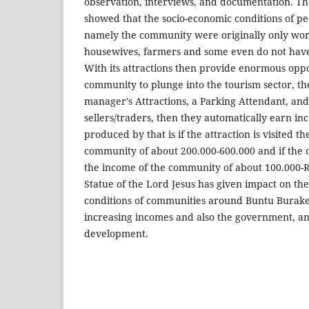
observation, interviews, and documentation. The 
showed that the socio-economic conditions of peo
namely the community were originally only work
housewives, farmers and some even do not hav
With its attractions then provide enormous oppo
community to plunge into the tourism sector, th
manager's Attractions, a Parking Attendant, an
sellers/traders, then they automatically earn in
produced by that is if the attraction is visited t
community of about 200.000-600.000 and if the o
the income of the community of about 100.000-R
Statue of the Lord Jesus has given impact on th
conditions of communities around Buntu Burake 
increasing incomes and also the government, a
development.