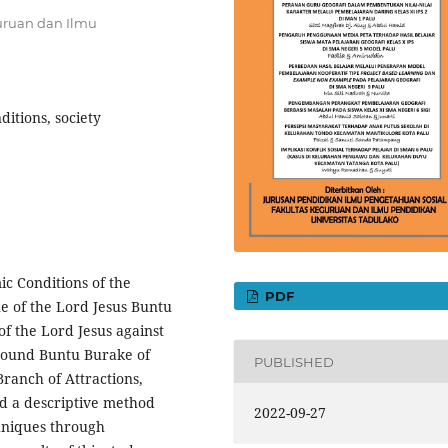
uruan dan Ilmu
ditions, society
ic Conditions of the
PDF
e of the Lord Jesus Buntu
of the Lord Jesus against
around Buntu Burake of
PUBLISHED
Branch of Attractions,
d a descriptive method
2022-09-27
chniques through