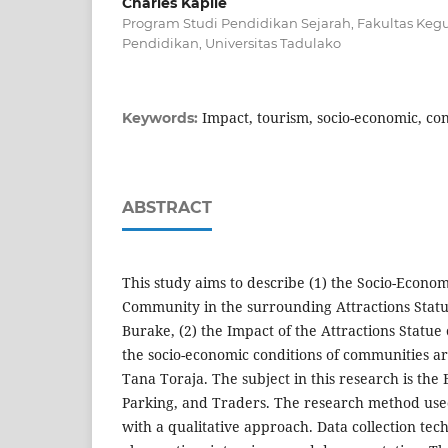
Charles Kapile
Program Studi Pendidikan Sejarah, Fakultas Keg
Pendidikan, Universitas Tadulako
Impact, tourism, socio-economic, con
Keywords:
ABSTRACT
This study aims to describe (1) the Socio-Econom
Community in the surrounding Attractions Statu
Burake, (2) the Impact of the Attractions Statue 
the socio-economic conditions of communities 
Tana Toraja. The subject in this research is the 
Parking, and Traders. The research method use
with a qualitative approach. Data collection te