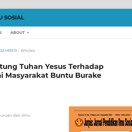
U SOSIAL
S
ABOUT
 DESEMBER
/
Articles
tung Tuhan Yesus Terhadap
i Masyarakat Buntu Burake
guruan dan Ilmu