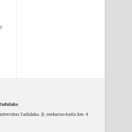
Di
 Tadulako
versitas Tadulako. Jl. soekarno-hatta km. 9