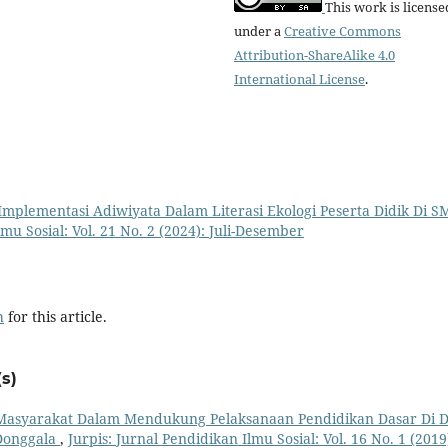
This work is license
under a
Creative Commons
Attribution-ShareAlike 4.0
International License
.
Implementasi Adiwiyata Dalam Literasi Ekologi Peserta Didik Di S
lmu Sosial: Vol. 21 No. 2 (2024): Juli-Desember
h
for this article.
s)
i Masyarakat Dalam Mendukung Pelaksanaan Pendidikan Dasar Di 
Donggala
,
Jurpis: Jurnal Pendidikan Ilmu Sosial: Vol. 16 No. 1 (2019