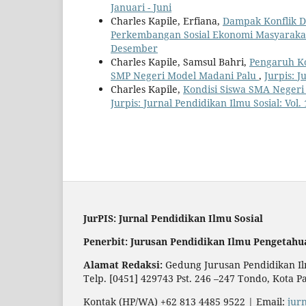
Januari - Juni
Charles Kapile, Erfiana,
Dampak Konflik D
Perkembangan Sosial Ekonomi Masyarak
Desember
Charles Kapile, Samsul Bahri,
Pengaruh Ko
SMP Negeri Model Madani Palu
,
Jurpis: J
Charles Kapile,
Kondisi Siswa SMA Negeri
Jurpis: Jurnal Pendidikan Ilmu Sosial: Vol.
JurPIS: Jurnal Pendidikan Ilmu Sosial
Penerbit: Jurusan Pendidikan Ilmu Pengetahu
Alamat Redaksi:
Gedung Jurusan Pendidikan Ilm
Telp. [0451] 429743 Pst. 246 –247 Tondo, Kota P
Kontak (HP/WA) +62 813 4485 9522 | Email:
jur