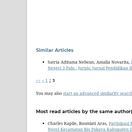
Similar Articles
Satria Aditama Nelwan, Amalia Novarita,
Negeri 3 Palu
,
Jurpis: Jurnal Pendidikan I
<<
<
1
2
3
You may also
start an advanced similarity searc
Most read articles by the same author(
Charles Kapile, Rusmiati Aras,
Partisipas
Ngovi Kecamatan Rio Pakava Kabupaten 