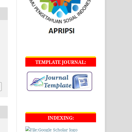
g
TEMPLATE JOURNAL:
INDEXING: