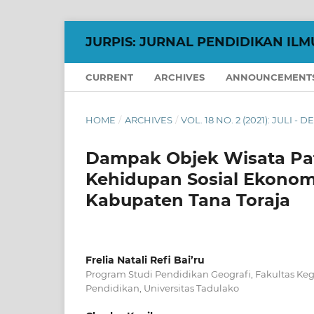
JURPIS: JURNAL PENDIDIKAN ILM
CURRENT
ARCHIVES
ANNOUNCEMENT
HOME
/
ARCHIVES
/
VOL. 18 NO. 2 (2021): JULI -
Dampak Objek Wisata Pa
Kehidupan Sosial Ekonom
Kabupaten Tana Toraja
Frelia Natali Refi Bai’ru
Program Studi Pendidikan Geografi, Fakultas Ke
Pendidikan, Universitas Tadulako