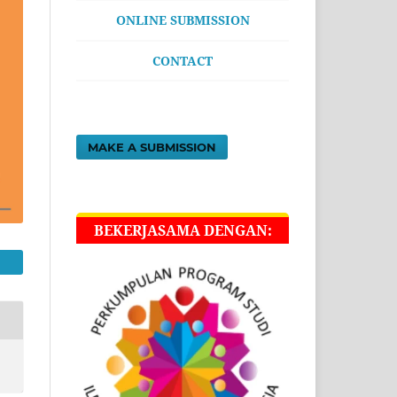
ONLINE SUBMISSION
CONTACT
MAKE A SUBMISSION
BEKERJASAMA DENGAN: