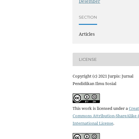
Desember
SECTION
Articles
LICENSE
Copyright (c) 2021 Jurpis: Jurnal
Pendidikan Ilmu Sosial
This work is licensed under a
Creat
Commons Attribution-ShareAlike 4
International License
.