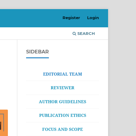
Register
Login
SEARCH
SIDEBAR
EDITORIAL TEAM
REVIEWER
AUTHOR GUIDELINES
PUBLICATION ETHICS
FOCUS AND SCOPE