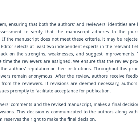
em, ensuring that both the authors' and reviewers' identities are 
 assessment to verify that the manuscript adheres to the journ
. If the manuscript does not meet these criteria, it may be rejecte
he Editor selects at least two independent experts in the relevant fie
dback on the strengths, weaknesses, and suggest improvements. 
e time the reviewers are assigned. We ensure that the review pro
 the authors' reputation or their institutions. Throughout this proc
iewers remain anonymous. After the review, authors receive feedb
from the reviewers. If revisions are deemed necessary, authors
sues promptly to facilitate acceptance for publication.
ewers' comments and the revised manuscript, makes a final decisio
evisions. This decision is communicated to the authors along with
 reserves the right to make the final decision.