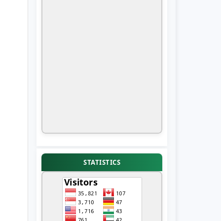
STATISTICS