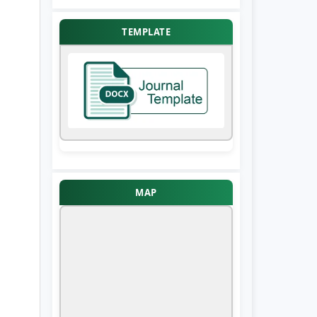
TEMPLATE
MAP