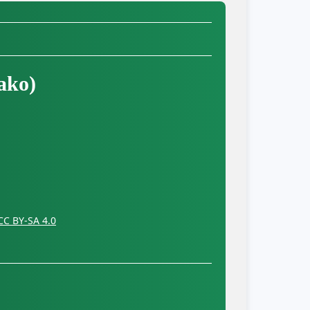
ako)
CC BY-SA 4.0