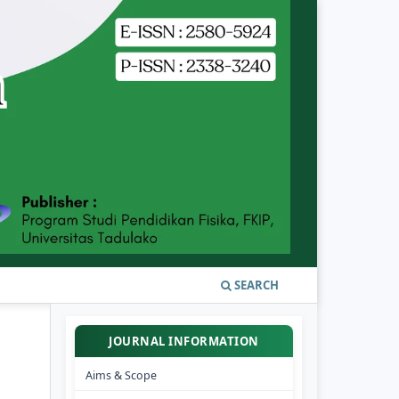
SEARCH
JOURNAL INFORMATION
Aims & Scope