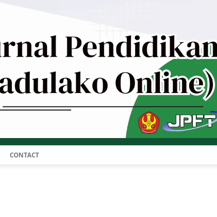
CONTACT