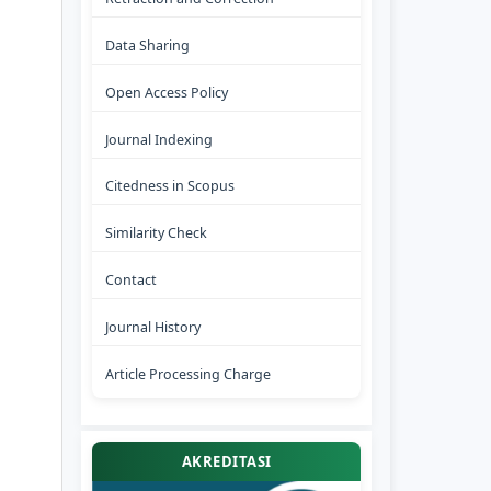
Data Sharing
Open Access Policy
Journal Indexing
Citedness in Scopus
Similarity Check
Contact
Journal History
Article Processing Charge
AKREDITASI