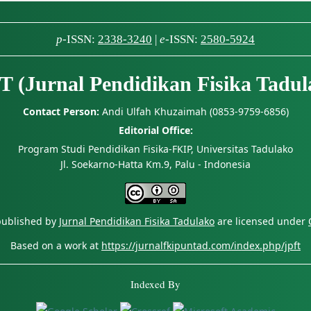
p
-ISSN:
2338-3240
|
e
-ISSN:
2580-5924
T (Jurnal Pendidikan Fisika Tadul
Contact Person:
Andi Ulfah Khuzaimah (0853-9759-6856)
Editorial Office:
Program Studi Pendidikan Fisika-FKIP, Universitas Tadulako
Jl. Soekarno-Hatta Km.9, Palu - Indonesia
 published by
Jurnal Pendidikan Fisika Tadulako
are licensed under
Based on a work at
https://jurnalfkipuntad.com/index.php/jpft
Indexed By