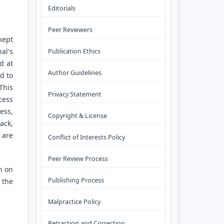
Editorials
Peer Reviewers
kept
al's
Publication Ethics
d at
Author Guidelines
ld to
This
Privacy Statement
cess
ess,
Copyright & License
ack,
 are
Conflict of Interests Policy
Peer Review Process
n on
Publishing Process
 the
Malpractice Policy
Retraction and Correction