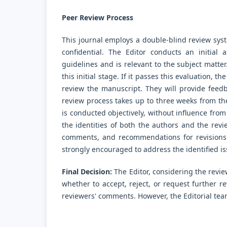
Peer Review Process
This journal employs a double-blind review syst
confidential. The Editor conducts an initial
guidelines and is relevant to the subject matter
this initial stage. If it passes this evaluation, t
review the manuscript. They will provide fee
review process takes up to three weeks from th
is conducted objectively, without influence from
the identities of both the authors and the rev
comments, and recommendations for revisions 
strongly encouraged to address the identified is
Final Decision:
The Editor, considering the revi
whether to accept, reject, or request further r
reviewers' comments. However, the Editorial team