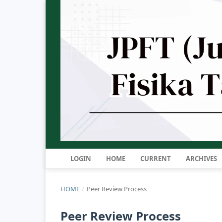
LOGIN
HOME
CURRENT
ARCHIVES
HOME
/
Peer Review Process
Peer Review Process