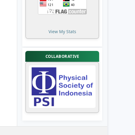
View My Stats
COLLABORATIVE