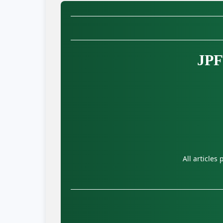
JPF
All articles