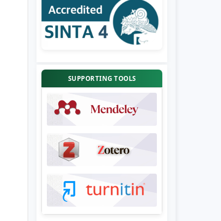
SUPPORTING TOOLS