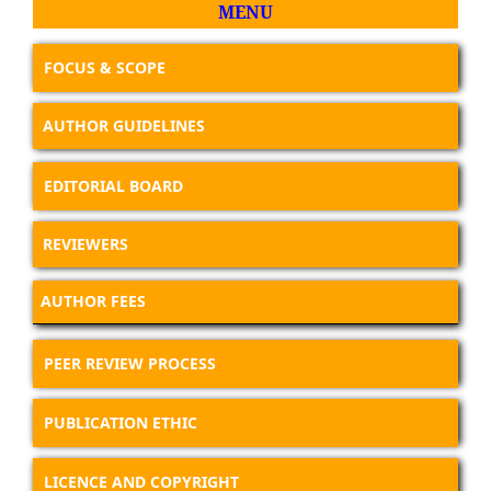
MENU
FOCUS & SCOPE
AUTHOR GUIDELINES
EDITORIAL BOARD
REVIEWERS
AUTHOR FEES
PEER REVIEW PROCESS
PUBLICATION ETHIC
LICENCE AND COPYRIGHT