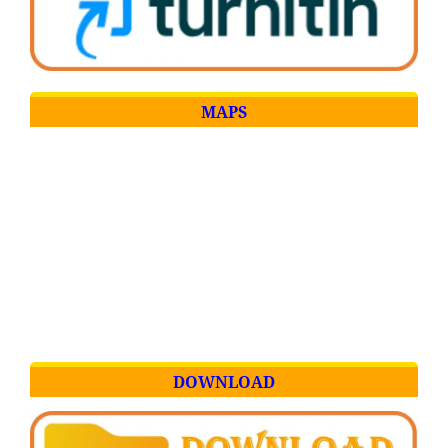
MAPS
DOWNLOAD