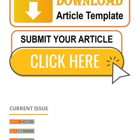
CURRENT ISSUE