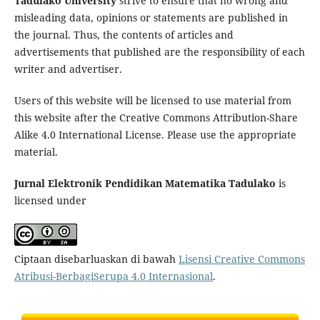
Tadulako University
strive to ensure that no wrong and
misleading data, opinions or statements are published in
the journal. Thus, the contents of articles and
advertisements that published are the responsibility of each
writer and advertiser.
Users of this website will be licensed to use material from
this website after the Creative Commons Attribution-Share
Alike 4.0 International License. Please use the appropriate
material.
Jurnal Elektronik Pendidikan Matematika Tadulako
is
licensed under
Ciptaan disebarluaskan di bawah
Lisensi Creative Commons
Atribusi-BerbagiSerupa 4.0 Internasional
.