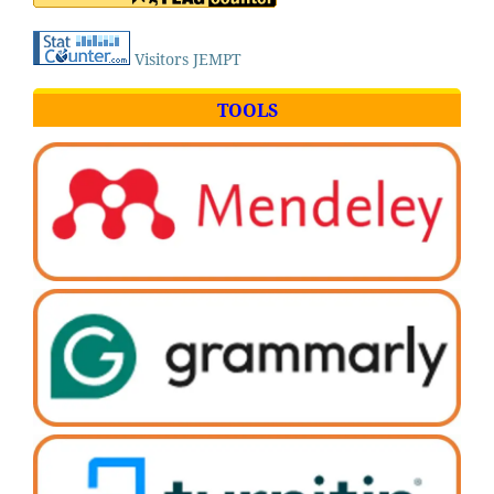
Visitors JEMPT
TOOLS