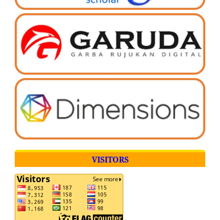
VISITORS