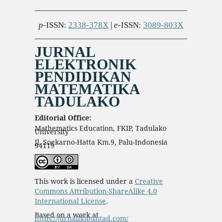
p
-ISSN:
2338-378X
|
e
-ISSN:
3089-803X
JURNAL
ELEKTRONIK
PENDIDIKAN
MATEMATIKA
TADULAKO
Editorial Office:
Mathematics Education, FKIP, Tadulako
University
Jl. Soekarno-Hatta Km.9, Palu-Indonesia
94119
This work is licensed under a
Creative
Commons Attribution-ShareAlike 4.0
International License
.
Based on a work at
https://jurnalfkipuntad.com/