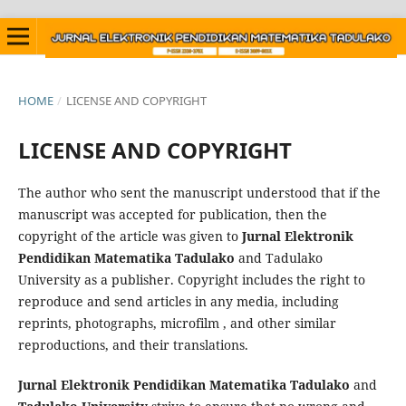
HOME
/
LICENSE AND COPYRIGHT
LICENSE AND COPYRIGHT
The author who sent the manuscript understood that if the
manuscript was accepted for publication, then the
copyright of the article was given to
Jurnal Elektronik
Pendidikan Matematika Tadulako
and Tadulako
University as a publisher. Copyright includes the right to
reproduce and send articles in any media, including
reprints, photographs, microfilm , and other similar
reproductions, and their translations.
Jurnal Elektronik Pendidikan Matematika Tadulako
and