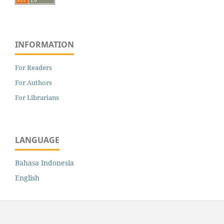
INFORMATION
For Readers
For Authors
For Librarians
LANGUAGE
Bahasa Indonesia
English