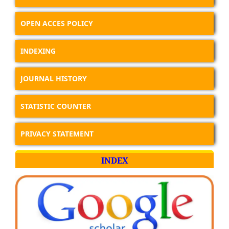
OPEN ACCES POLICY
INDEXING
JOURNAL HISTORY
STATISTIC COUNTER
PRIVACY STATEMENT
INDEX