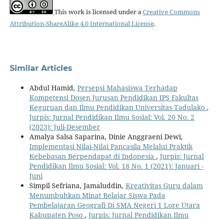
This work is licensed under a
Creative Commons
Attribution-ShareAlike 4.0 International License
.
Similar Articles
Abdul Hamid,
Persepsi Mahasiswa Terhadap
Kompetensi Dosen Jurusan Pendidikan IPS Fakultas
Keguruan dan Ilmu Pendidikan Universitas Tadulako
,
Jurpis: Jurnal Pendidikan Ilmu Sosial: Vol. 20 No. 2
(2023): Juli-Desember
Amalya Salsa Saparina, Dinie Anggraeni Dewi,
Implementasi Nilai-Nilai Pancasila Melalui Praktik
Kebebasan Berpendapat di Indonesia
,
Jurpis: Jurnal
Pendidikan Ilmu Sosial: Vol. 18 No. 1 (2021): Januari -
Juni
Simpil Sefriana, Jamaluddin,
Kreativitas Guru dalam
Menumbuhkan Minat Belajar Siswa Pada
Pembelajaran Geografi Di SMA Negeri 1 Lore Utara
Kabupaten Poso
,
Jurpis: Jurnal Pendidikan Ilmu