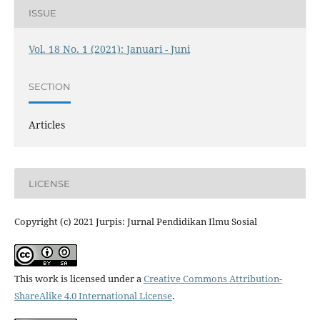
ISSUE
Vol. 18 No. 1 (2021): Januari - Juni
SECTION
Articles
LICENSE
Copyright (c) 2021 Jurpis: Jurnal Pendidikan Ilmu Sosial
This work is licensed under a
Creative Commons Attribution-
ShareAlike 4.0 International License
.