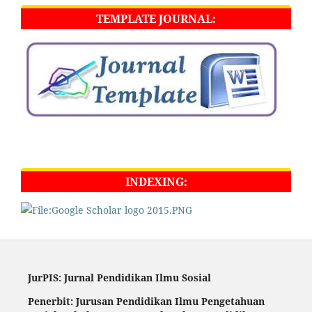
TEMPLATE JOURNAL:
INDEXING:
JurPIS: Jurnal Pendidikan Ilmu Sosial
Penerbit: Jurusan Pendidikan Ilmu Pengetahuan