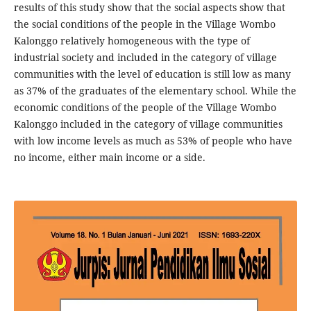
results of this study show that the social aspects show that
the social conditions of the people in the Village Wombo
Kalonggo relatively homogeneous with the type of
industrial society and included in the category of village
communities with the level of education is still low as many
as 37% of the graduates of the elementary school. While the
economic conditions of the people of the Village Wombo
Kalonggo included in the category of village communities
with low income levels as much as 53% of people who have
no income, either main income or a side.