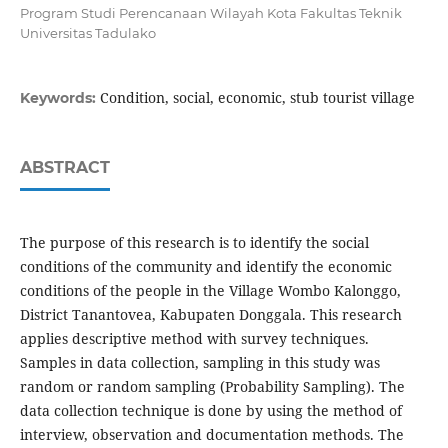
Program Studi Perencanaan Wilayah Kota Fakultas Teknik
Universitas Tadulako
Condition, social, economic, stub tourist village
Keywords:
ABSTRACT
The purpose of this research is to identify the social
conditions of the community and identify the economic
conditions of the people in the Village Wombo Kalonggo,
District Tanantovea, Kabupaten Donggala. This research
applies descriptive method with survey techniques.
Samples in data collection, sampling in this study was
random or random sampling (Probability Sampling). The
data collection technique is done by using the method of
interview, observation and documentation methods. The