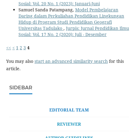
Sosial: Vol. 20 No. 1 (2023): Januari-Juni
Samuel Sanda Patampang,
Model Pembelajaran
Daring dalam Perkuliahan Pendidikan Lingkungan
Hidup di Program Studi Pendidikan Geografi
Universitas Tadulako
,
Jurpis: Jurnal Pendidikan Ilmu
Sosial: Vol. 17 No. 2 (2020): Juli - Desember
<<
<
1
2
3
4
You may also
start an advanced similarity search
for this
article.
SIDEBAR
EDITORIAL TEAM
REVIEWER
AUTHOR GUIDELINES