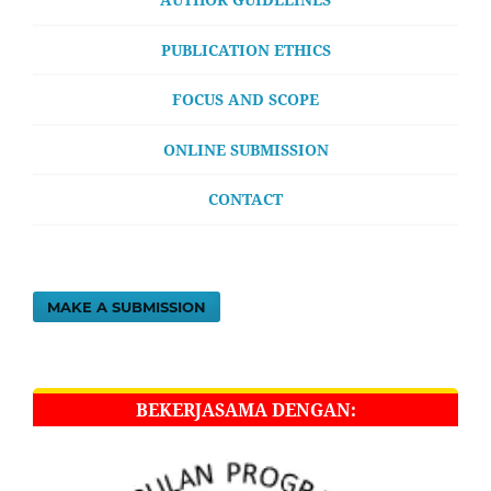
PUBLICATION ETHICS
FOCUS AND SCOPE
ONLINE SUBMISSION
CONTACT
MAKE A SUBMISSION
BEKERJASAMA DENGAN: