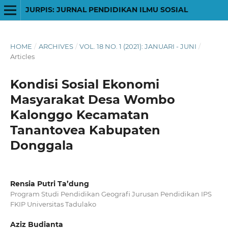
JURPIS: JURNAL PENDIDIKAN ILMU SOSIAL
HOME
/
ARCHIVES
/
VOL. 18 NO. 1 (2021): JANUARI - JUNI
/
Articles
Kondisi Sosial Ekonomi
Masyarakat Desa Wombo
Kalonggo Kecamatan
Tanantovea Kabupaten
Donggala
Rensia Putri Ta’dung
Program Studi Pendidikan Geografi Jurusan Pendidikan IPS
FKIP Universitas Tadulako
Aziz Budianta