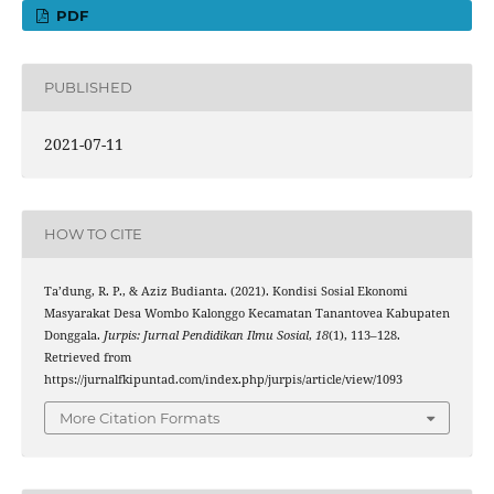
PDF
PUBLISHED
2021-07-11
HOW TO CITE
Ta’dung, R. P., & Aziz Budianta. (2021). Kondisi Sosial Ekonomi
Masyarakat Desa Wombo Kalonggo Kecamatan Tanantovea Kabupaten
Donggala.
Jurpis: Jurnal Pendidikan Ilmu Sosial
,
18
(1), 113–128.
Retrieved from
https://jurnalfkipuntad.com/index.php/jurpis/article/view/1093
More Citation Formats