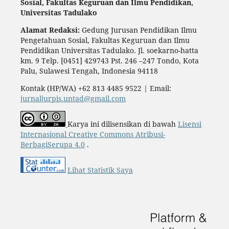
Sosial,
Fakultas Keguruan dan Ilmu Pendidikan,
Universitas Tadulako
Alamat Redaksi:
Gedung Jurusan Pendidikan Ilmu
Pengetahuan Sosial, Fakultas Keguruan dan Ilmu
Pendidikan Universitas Tadulako. Jl. soekarno-hatta
km. 9 Telp. [0451] 429743 Pst. 246 –247 Tondo, Kota
Palu, Sulawesi Tengah, Indonesia 94118
Kontak (HP/WA) +62 813 4485 9522 | Email:
jurnaljurpis.untad@gmail.com
Karya ini dilisensikan di bawah
Lisensi
Internasional Creative Commons Atribusi-
BerbagiSerupa 4.0
.
Lihat Statistik Saya