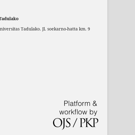
 Tadulako
versitas Tadulako. Jl. soekarno-hatta km. 9
.