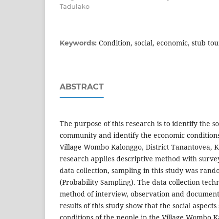
Tadulako
Condition, social, economic, stub tour
Keywords:
ABSTRACT
The purpose of this research is to identify the so
community and identify the economic conditions
Village Wombo Kalonggo, District Tanantovea, 
research applies descriptive method with surve
data collection, sampling in this study was ra
(Probability Sampling). The data collection tech
method of interview, observation and documen
results of this study show that the social aspects
conditions of the people in the Village Wombo K