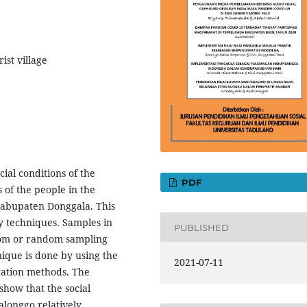
ist village
cial conditions of the
PDF
 of the people in the
Kabupaten Donggala. This
y techniques. Samples in
PUBLISHED
ndom or random sampling
nique is done by using the
2021-07-11
tation methods. The
 show that the social
alonggo relatively