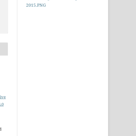
ive
.0
d