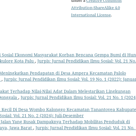
under a
Creative Commons
Attribution-ShareAlike 4.0
International License
.
i Sosial Ekonomi Masyarakat Korban Bencana Gempa Bumi di Hun
kulore Kota Palu
,
Jurpis: Jurnal Pendidikan Ilmu Sosial: Vol. 21 No.
 Meningkatkan Pendapatan di Desa Ampera Kecamatan Palolo
)
,
Jurpis: Jurnal Pendidikan Ilmu Sosial: Vol. 19 No. 1 (2022): Januar
akat Terhadap Nilai-Nilai Adat Dalam Melestarikan Lingkungan
Donggala
,
Jurpis: Jurnal Pendidikan Ilmu Sosial: Vol. 21 No. 1 (2024
ri Kecil Di Desa Wombo Kalonggo Kecamatan Tanantovea Kabupat
osial: Vol. 21 No. 2 (2024): Juli-Desember
 Jalan Yang Rusak Dampaknya Terhadap Mobilitas Penduduk di
aya, Jawa Barat
,
Jurpis: Jurnal Pendidikan Ilmu Sosial: Vol. 21 No.