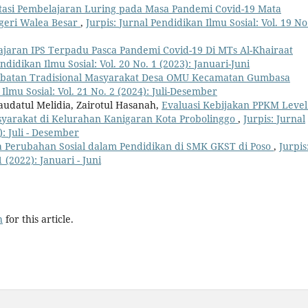
asi Pembelajaran Luring pada Masa Pandemi Covid-19 Mata
egeri Walea Besar
,
Jurpis: Jurnal Pendidikan Ilmu Sosial: Vol. 19 No
lajaran IPS Terpadu Pasca Pandemi Covid-19 Di MTs Al-Khairaat
endidikan Ilmu Sosial: Vol. 20 No. 1 (2023): Januari-Juni
obatan Tradisional Masyarakat Desa OMU Kecamatan Gumbasa
 Ilmu Sosial: Vol. 21 No. 2 (2024): Juli-Desember
Maudatul Melidia, Zairotul Hasanah,
Evaluasi Kebijakan PPKM Level
arakat di Kelurahan Kanigaran Kota Probolinggo
,
Jurpis: Jurnal
): Juli - Desember
 Perubahan Sosial dalam Pendidikan di SMK GKST di Poso
,
Jurpis
 (2022): Januari - Juni
h
for this article.