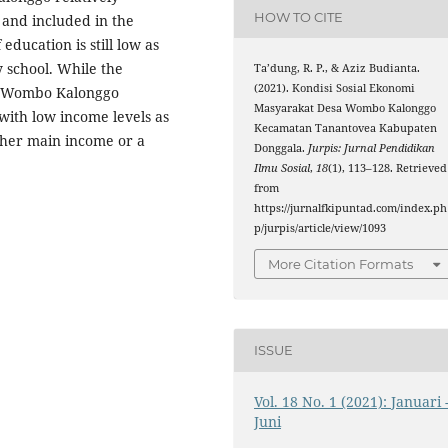
HOW TO CITE
 and included in the
education is still low as
 school. While the
Ta’dung, R. P., & Aziz Budianta.
(2021). Kondisi Sosial Ekonomi
ge Wombo Kalonggo
Masyarakat Desa Wombo Kalonggo
with low income levels as
Kecamatan Tanantovea Kabupaten
ther main income or a
Donggala.
Jurpis: Jurnal Pendidikan
Ilmu Sosial
,
18
(1), 113–128. Retrieved
from
https://jurnalfkipuntad.com/index.ph
p/jurpis/article/view/1093
More Citation Formats
ISSUE
Vol. 18 No. 1 (2021): Januari 
Juni