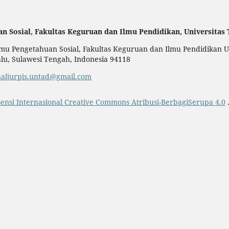
an Sosial,
Fakultas Keguruan dan Ilmu Pendidikan,
Universitas
u Pengetahuan Sosial, Fakultas Keguruan dan Ilmu Pendidikan Uni
alu, Sulawesi Tengah, Indonesia 94118
naljurpis.untad@gmail.com
sensi Internasional Creative Commons Atribusi-BerbagiSerupa 4.0