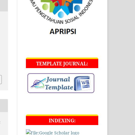
TEMPLATE JOURNAL:
INDEXING:
-