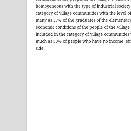
homogeneous with the type of industrial society
category of village communities with the level of 
many as 37% of the graduates of the elementary
economic conditions of the people of the Villa
included in the category of village communities 
much as 53% of people who have no income, ei
side.