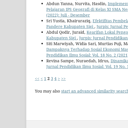
Abdun Yanna, Nurvita, Hasdin,
Implement
Pelajaran IPS Geografi di Kelas XI SMA N
(2022): Juli - Desember
Sri Yustia, Khairuraziq,
Efektifitas Pembe
Pandere Kabupaten Sigi
,
Jurpis: Jurnal P
Abdul Qodir, Juraid,
Kearifan Lokal Peng
Kabupaten Sigi
,
Jurpis: Jurnal Pendidikan
Siti Marwiyah, Widia Sari, Murtias Puji, 
Dampaknya Terhadap Sosial Ekonomi Masy
Pendidikan Ilmu Sosial: Vol. 18 No. 2 (2021
Revina Sampe, Nuraedah, Idrus,
Dinamika
Jurnal Pendidikan Ilmu Sosial: Vol. 19 No. 1
<<
<
1
2
3
4
>
>>
You may also
start an advanced similarity searc