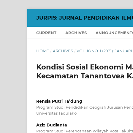
JURPIS: JURNAL PENDIDIKAN ILM
CURRENT
ARCHIVES
ANNOUNCEMENT
HOME
/
ARCHIVES
/
VOL. 18 NO. 1 (2021): JANUARI
Kondisi Sosial Ekonomi
Kecamatan Tanantovea K
Rensia Putri Ta’dung
Program Studi Pendidikan Geografi Jurusan Pend
Universitas Tadulako
Aziz Budianta
Program Studi Perencanaan Wilayah Kota Fakultas