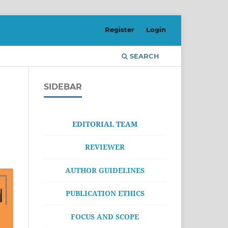
Register
Login
SEARCH
SIDEBAR
EDITORIAL TEAM
REVIEWER
AUTHOR GUIDELINES
PUBLICATION ETHICS
FOCUS AND SCOPE