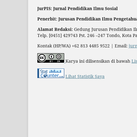
JurPIS: Jurnal Pendidikan Ilmu Sosial
Penerbit: Jurusan Pendidikan Ilmu Pengetahu
Alamat Redaksi:
Gedung Jurusan Pendidikan Ilm
Telp. [0451] 429743 Pst. 246 –247 Tondo, Kota P
Kontak (HP/WA) +62 813 4485 9522 | Email:
jur
Karya ini dilisensikan di bawah
Li
Lihat Statistik Saya