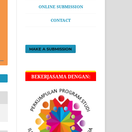
ONLINE SUBMISSION
CONTACT
MAKE A SUBMISSION
BEKERJASAMA DENGAN: