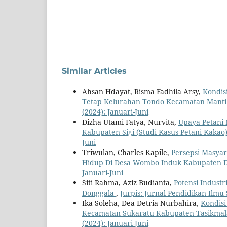
Similar Articles
Ahsan Hdayat, Risma Fadhila Arsy,
Kondis
Tetap Kelurahan Tondo Kecamatan Manti
(2024): Januari-Juni
Dizha Utami Fatya, Nurvita,
Upaya Petani
Kabupaten Sigi (Studi Kasus Petani Kakao
Juni
Triwulan, Charles Kapile,
Persepsi Masyar
Hidup Di Desa Wombo Induk Kabupaten 
Januari-Juni
Siti Rahma, Aziz Budianta,
Potensi Indust
Donggala
,
Jurpis: Jurnal Pendidikan Ilmu S
Ika Soleha, Dea Detria Nurbahira,
Kondisi
Kecamatan Sukaratu Kabupaten Tasikmal
(2024): Januari-Juni