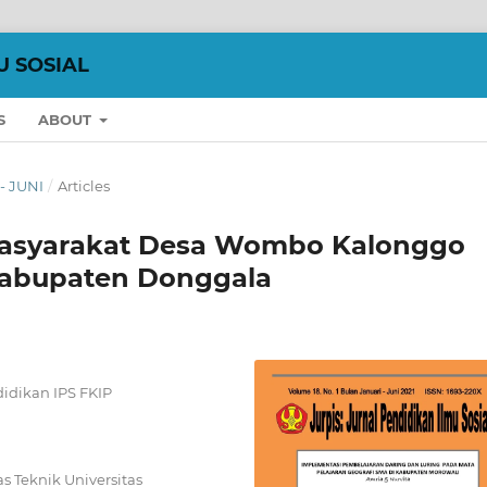
U SOSIAL
S
ABOUT
 - JUNI
/
Articles
 Masyarakat Desa Wombo Kalonggo
abupaten Donggala
idikan IPS FKIP
 Teknik Universitas