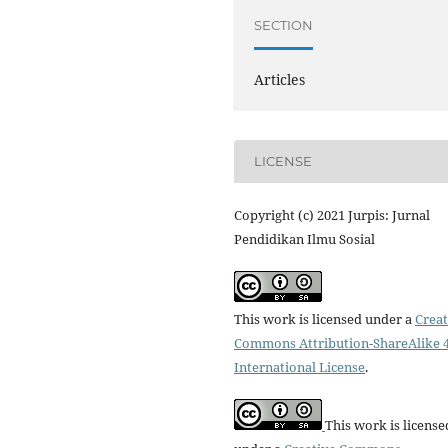
SECTION
Articles
LICENSE
Copyright (c) 2021 Jurpis: Jurnal
Pendidikan Ilmu Sosial
This work is licensed under a
Creat
Commons Attribution-ShareAlike 4
International License
.
This work is license