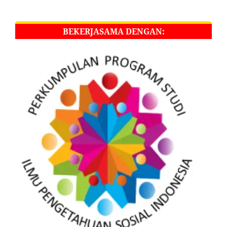
BEKERJASAMA DENGAN: