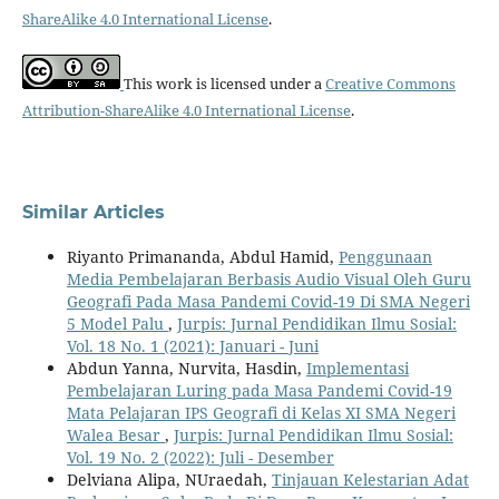
ShareAlike 4.0 International License
.
This work is licensed under a
Creative Commons
Attribution-ShareAlike 4.0 International License
.
Similar Articles
Riyanto Primananda, Abdul Hamid,
Penggunaan
Media Pembelajaran Berbasis Audio Visual Oleh Guru
Geografi Pada Masa Pandemi Covid-19 Di SMA Negeri
5 Model Palu
,
Jurpis: Jurnal Pendidikan Ilmu Sosial:
Vol. 18 No. 1 (2021): Januari - Juni
Abdun Yanna, Nurvita, Hasdin,
Implementasi
Pembelajaran Luring pada Masa Pandemi Covid-19
Mata Pelajaran IPS Geografi di Kelas XI SMA Negeri
Walea Besar
,
Jurpis: Jurnal Pendidikan Ilmu Sosial:
Vol. 19 No. 2 (2022): Juli - Desember
Delviana Alipa, NUraedah,
Tinjauan Kelestarian Adat