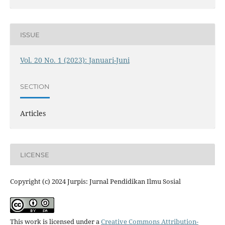
ISSUE
Vol. 20 No. 1 (2023): Januari-Juni
SECTION
Articles
LICENSE
Copyright (c) 2024 Jurpis: Jurnal Pendidikan Ilmu Sosial
This work is licensed under a
Creative Commons Attribution-