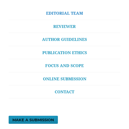
EDITORIAL TEAM
REVIEWER
AUTHOR GUIDELINES
PUBLICATION ETHICS
FOCUS AND SCOPE
ONLINE SUBMISSION
CONTACT
MAKE A SUBMISSION