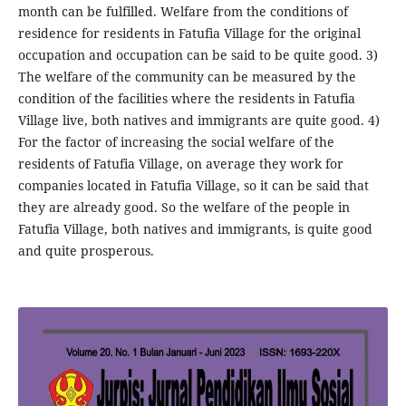
month can be fulfilled. Welfare from the conditions of
residence for residents in Fatufia Village for the original
occupation and occupation can be said to be quite good. 3)
The welfare of the community can be measured by the
condition of the facilities where the residents in Fatufia
Village live, both natives and immigrants are quite good. 4)
For the factor of increasing the social welfare of the
residents of Fatufia Village, on average they work for
companies located in Fatufia Village, so it can be said that
they are already good. So the welfare of the people in
Fatufia Village, both natives and immigrants, is quite good
and quite prosperous.