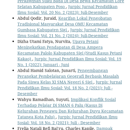
Perkawinan Suku Bada Di Desa Bewa Kecamatan Lore
Selatan Kabupaten Poso
,
Jurpis: Jurnal Pendidikan
Ilmu Sosial: Vol. 20 No. 2 (2023): Juli-Desember
Abdul Qodir, Juraid,
Kearifan Lokal Pengobatan
Tradisional Masyarakat Desa OMU Kecamatan
Gumbasa Kabupaten Sigi
,
Jurpis: Jurnal Pendidikan
Ilmu Sosial: Vol. 21 No. 2 (2024): Juli-Desember
Dizha Utami Fatya, Nurvita,
Upaya Petani
Meningkatkan Pendapatan di Desa Ampera
Kecamatan Palolo Kabupaten Sigi (Studi Kasus Petani
Kakao)
,
Jurpis: Jurnal Pendidikan Ilmu Sosial: Vol. 19
No. 1 (2022): Januari - Juni
Abdul Hamid Salotan, Junarti,
Pengembangan
Perangkat Pembelajaran Geografi Berbasis Masalah
Pada Siswa Kelas XI SMA Negeri 6 Sigi
,
Jurpis: Jurnal
Pendidikan Ilmu Sosial: Vol. 18 No. 2 (2021): Juli -
Desember
Wahyu Ramadhan, Suyuti,
Implikasi Konflik Sosial
Terhadap Pelajar Di SMAN 6 Palu (Kasus Di
Kelurahan Pengawu Dan Kelurahan Duyu Kecamatan
Tatanga Kota Palu)
,
Jurpis: Jurnal Pendidikan Ilmu
Sosial: Vol. 18 No. 2 (2021): Juli - Desember
Frelia Natali Refi Bai’ru, Charles Kapile,
Dampak