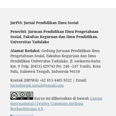
JurPIS: Jurnal Pendidikan Ilmu Sosial
Penerbit: Jurusan Pendidikan Ilmu Pengetahuan
Sosial,
Fakultas Keguruan dan Ilmu Pendidikan,
Universitas Tadulako
Alamat Redaksi:
Gedung Jurusan Pendidikan Ilmu
Pengetahuan Sosial, Fakultas Keguruan dan Ilmu
Pendidikan Universitas Tadulako. Jl. soekarno-hatta
km. 9 Telp. [0451] 429743 Pst. 246 –247 Tondo, Kota
Palu, Sulawesi Tengah, Indonesia 94118
Kontak (HP/WA) +62 813 4485 9522 | Email:
jurnaljurpis.untad@gmail.com
Karya ini dilisensikan di bawah
Lisensi
Internasional Creative Commons Atribusi-
BerbagiSerupa 4.0
.