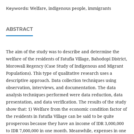
Welfare, indigenous people, immigrants
Keywords:
ABSTRACT
The aim of the study was to describe and determine the
welfare of the residents of Fatufia Village, Bahodopi District,
Morowali Regency (Case Study of Indigenous and Migrant
Populations). This type of qualitative research uses a
descriptive approach. Data collection techniques using
observation, interviews, and documentation. The data
analysis techniques performed were data reduction, data
presentation, and data verification. The results of the study
show that: 1) Welfare from the economic condition factor of
the residents in Fatufia Village can be said to be quite
prosperous because they have an income of IDR 3,000,000
to IDR 7,000,000 in one month. Meanwhile, expenses in one