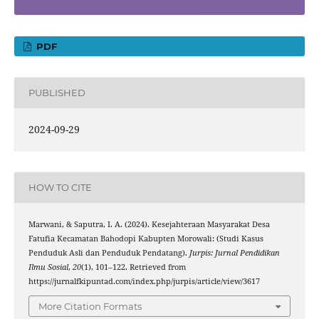
PDF
PUBLISHED
2024-09-29
HOW TO CITE
Marwani, & Saputra, I. A. (2024). Kesejahteraan Masyarakat Desa
Fatufia Kecamatan Bahodopi Kabupten Morowali: (Studi Kasus
Penduduk Asli dan Penduduk Pendatang).
Jurpis: Jurnal Pendidikan
Ilmu Sosial
,
20
(1), 101–122. Retrieved from
https://jurnalfkipuntad.com/index.php/jurpis/article/view/3617
More Citation Formats