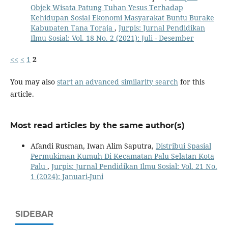
Objek Wisata Patung Tuhan Yesus Terhadap
Kehidupan Sosial Ekonomi Masyarakat Buntu Burake
Kabupaten Tana Toraja
,
Jurpis: Jurnal Pendidikan
Ilmu Sosial: Vol. 18 No. 2 (2021): Juli - Desember
<<
<
1
2
You may also
start an advanced similarity search
for this
article.
Most read articles by the same author(s)
Afandi Rusman, Iwan Alim Saputra,
Distribui Spasial
Permukiman Kumuh Di Kecamatan Palu Selatan Kota
Palu
,
Jurpis: Jurnal Pendidikan Ilmu Sosial: Vol. 21 No.
1 (2024): Januari-Juni
SIDEBAR