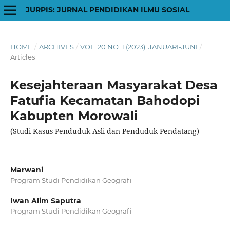
JURPIS: JURNAL PENDIDIKAN ILMU SOSIAL
HOME
/
ARCHIVES
/
VOL. 20 NO. 1 (2023): JANUARI-JUNI
/
Articles
Kesejahteraan Masyarakat Desa
Fatufia Kecamatan Bahodopi
Kabupten Morowali
(Studi Kasus Penduduk Asli dan Penduduk Pendatang)
Marwani
Program Studi Pendidikan Geografi
Iwan Alim Saputra
Program Studi Pendidikan Geografi