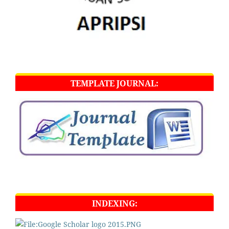
TEMPLATE JOURNAL:
INDEXING: