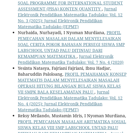
SOAL PROGRAMME FOR INTERNATIONAL STUDENT
ASSESSMENT (PISA) KONTEN QUANTITY
,
Jurnal
Elektronik Pendidikan Matematika Tadulako: Vol. 12
No. 3 (2025): Jurnal Elektronik Pendidikan
Matematika Tadulako (JEPMT)
Nurhaida, Nurhayadi, I Nyoman Murdiana,
PROFIL
PEMECAHAN MASALAH DALAM MENYELESAIKAN
SOAL CERITA POKOK BAHASAN PERSEGI SISWA SMP
LABSCHOOL UNTAD PALU DITINJAU DARI
KEMAMPUAN MATEMATIKA
,
Jurnal Elektronik
Pendidikan Matematika Tadulako: Vol. 7 No. 4 (2020)
Yesinta Natasya, Fajriani Fajriani, Ibnu Hadjar,
Baharuddin Paloloang,
PROFIL PEMAHAMAN KONSEP
MATEMATIS DALAM MENYELESAIKAN MASALAH
OPERASI HITUNG BILANGAN BULAT SISWA KELAS
VII SMPK BALA KESELAMATAN PALU
,
Jurnal
Elektronik Pendidikan Matematika Tadulako: Vol. 12
No. 4 (2025): Jurnal Elektronik Pendidikan
Matematika Tadulako (JEPMT)
Reksy Meilando, Mustamin Idris, I Nyoman Murdiana,
PROFIL PEMECAHAN MASALAH ARITMATIKA SOSIAL
SISWA KELAS VIII SMP LABSCHOOL UNTAD PALU