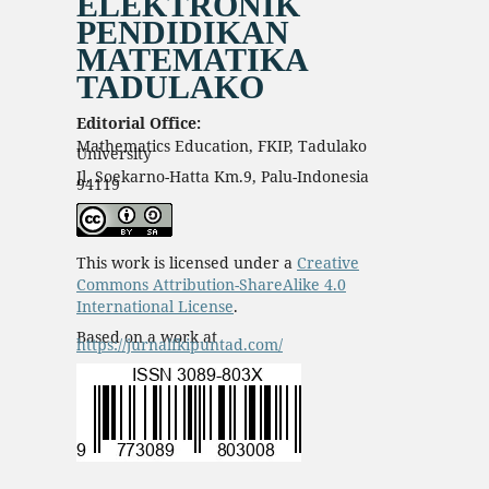
ELEKTRONIK
PENDIDIKAN
MATEMATIKA
TADULAKO
Editorial Office:
Mathematics Education, FKIP, Tadulako
University
Jl. Soekarno-Hatta Km.9, Palu-Indonesia
94119
This work is licensed under a
Creative
Commons Attribution-ShareAlike 4.0
International License
.
Based on a work at
https://jurnalfkipuntad.com/