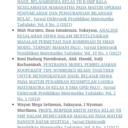
HASIL BELAJARSISWA KELAS VII B SMP BALA
KESELAMATAN MARANATHA PADA MATERI OPERASI
PENJUMLAHAN DAN PENGURANGAN BILANGAN
BULAT
,
Jurnal Elektronik Pendidikan Matematika
Tadulako: Vol. 8 No. 3 (2021)
Muh Nursisto, Dasa Ismaimuza, Sukayasa,
ANALISIS
KESALAHAN SISWA DALAM MENYELESAIKAN
MASALAH PERMUTASI DAN KOMBINASI DI SMAN
MODEL TERPADU MADANI PALU
,
Jurnal Elektronik
Pendidikan Matematika Tadulako: Vol. 10 No. 1 (2022)
Roni Dudung Paembonan, Abd. Hamid, Sutji
Rochaminah,
PENERAPAN MODEL PEMBELAJARAN
KOOPERATIF TIPE NUMBERED HEADS TOGETHER
UNTUK MENINGKATKAN HASIL BELAJAR SISWA
PADA MATERI PENARIKAN KESIMPULAN LOGIKA
MATEMATIKA DI KELAS X SMA GPID PALU
,
Jurnal
Elektronik Pendidikan Matematika Tadulako: Vol. 2
No. 1 (2014)
Wayan Mega Setiawan, Sukayasa, I Nyoman
Murdiana,
PROFIL BERPIKIR KRITIS SISWA KELAS VII
SMP DALAM MEMECAHKAN MASALAH PADA MATERI
BANGUN DATAR SEGITIGA
,
Jurnal Elektronik
Pendidikan Matematika Tadulako: Vol. 9 No. 3 (2022)