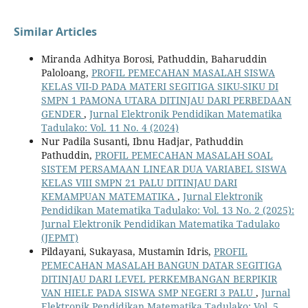
Similar Articles
Miranda Adhitya Borosi, Pathuddin, Baharuddin
Paloloang,
PROFIL PEMECAHAN MASALAH SISWA
KELAS VII-D PADA MATERI SEGITIGA SIKU-SIKU DI
SMPN 1 PAMONA UTARA DITINJAU DARI PERBEDAAN
GENDER
,
Jurnal Elektronik Pendidikan Matematika
Tadulako: Vol. 11 No. 4 (2024)
Nur Padila Susanti, Ibnu Hadjar, Pathuddin
Pathuddin,
PROFIL PEMECAHAN MASALAH SOAL
SISTEM PERSAMAAN LINEAR DUA VARIABEL SISWA
KELAS VIII SMPN 21 PALU DITINJAU DARI
KEMAMPUAN MATEMATIKA
,
Jurnal Elektronik
Pendidikan Matematika Tadulako: Vol. 13 No. 2 (2025):
Jurnal Elektronik Pendidikan Matematika Tadulako
(JEPMT)
Pildayani, Sukayasa, Mustamin Idris,
PROFIL
PEMECAHAN MASALAH BANGUN DATAR SEGITIGA
DITINJAU DARI LEVEL PERKEMBANGAN BERPIKIR
VAN HIELE PADA SISWA SMP NEGERI 3 PALU
,
Jurnal
Elektronik Pendidikan Matematika Tadulako: Vol. 5