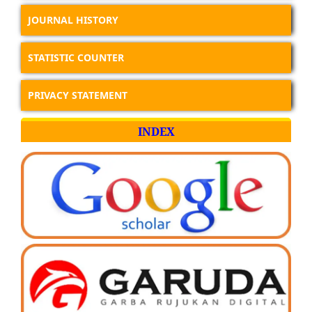
JOURNAL HISTORY
STATISTIC COUNTER
PRIVACY STATEMENT
INDEX