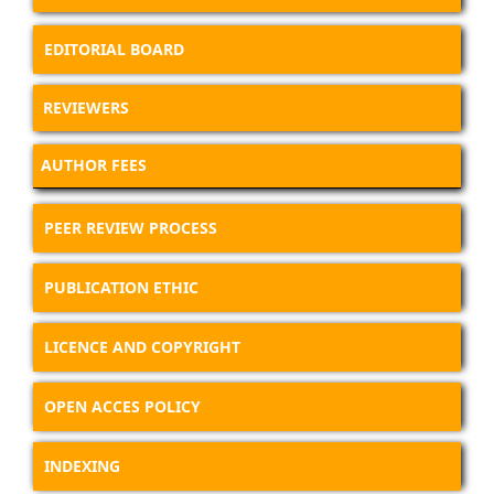
EDITORIAL BOARD
REVIEWERS
AUTHOR FEES
PEER REVIEW PROCESS
PUBLICATION ETHIC
LICENCE AND COPYRIGHT
OPEN ACCES POLICY
INDEXING