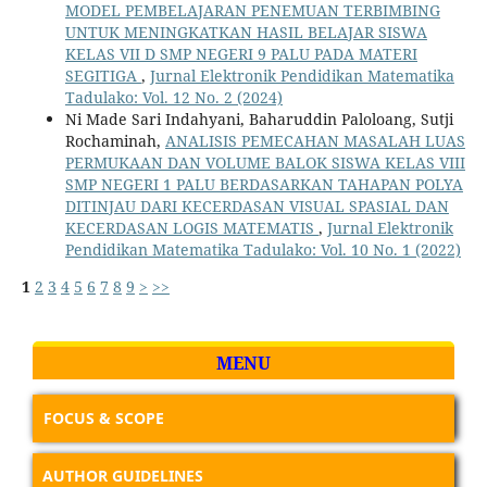
MODEL PEMBELAJARAN PENEMUAN TERBIMBING
UNTUK MENINGKATKAN HASIL BELAJAR SISWA
KELAS VII D SMP NEGERI 9 PALU PADA MATERI
SEGITIGA
,
Jurnal Elektronik Pendidikan Matematika
Tadulako: Vol. 12 No. 2 (2024)
Ni Made Sari Indahyani, Baharuddin Paloloang, Sutji
Rochaminah,
ANALISIS PEMECAHAN MASALAH LUAS
PERMUKAAN DAN VOLUME BALOK SISWA KELAS VIII
SMP NEGERI 1 PALU BERDASARKAN TAHAPAN POLYA
DITINJAU DARI KECERDASAN VISUAL SPASIAL DAN
KECERDASAN LOGIS MATEMATIS
,
Jurnal Elektronik
Pendidikan Matematika Tadulako: Vol. 10 No. 1 (2022)
1
2
3
4
5
6
7
8
9
>
>>
MENU
FOCUS & SCOPE
AUTHOR GUIDELINES