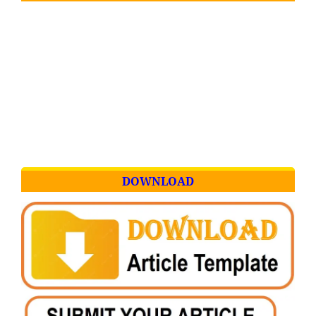
DOWNLOAD