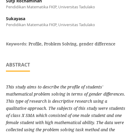
Sutji Rochaminah
Pendidikan Matematika FKIP, Universitas Tadulako
Sukayasa
Pendidikan Matematika FKIP, Universitas Tadulako
Keywords:
Profile, Problem Solving, gender difference
ABSTRACT
This study aims to describe the profile of students'
mathematical problem solving in terms of gender differences.
This type of research is descriptive research using a
qualitative approach. The subjects of this study were students
of class X SMA which consisted of one male student and one
female student with high mathematical ability. The data were
collected using the problem solving task method and the