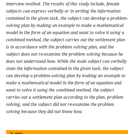
interview method. The results of this study include, female
subjects can express verbally or in writing the information
contained in the given task, the subject can develop a problem-
solving plan by making an example to make a mathematical
model in the form of an equation and want to solve it using a
combined method, the subject carries out the settlement plan
is in accordance with the problem solving plan, and the
subject does not re-examine the problem solving because he
does not understand how. While the male subject can verbally
state the information contained in the given task, the subject
can develop a problem-solving plan by making an example to
make a mathematical model in the form of an equation and
want to solve it using the combined method, the subject
carries out a settlement plan according to the plan. problem
solving, and the subject did not re-examine the problem
solving because they did not know how
.