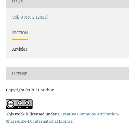
ISSUE
Vol. 9 No. 2 (2021)
SECTION
Articles
LICENSE
Copyright (c) 2021 Author
This work is licensed under a
Creative Commons Attribution-
ShareAlike 4.0 International License
.