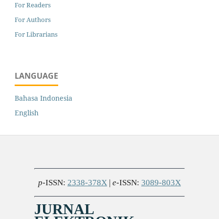
For Readers
For Authors
For Librarians
LANGUAGE
Bahasa Indonesia
English
p
-ISSN:
2338-378X
|
e
-ISSN:
3089-803X
JURNAL