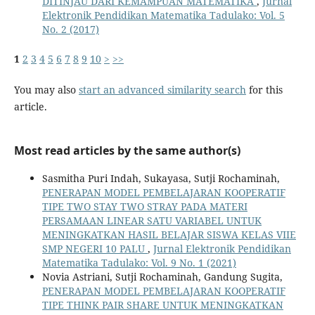
DITINJAU DARI KEMAMPUAN MATEMATIKA
,
Jurnal
Elektronik Pendidikan Matematika Tadulako: Vol. 5
No. 2 (2017)
1
2
3
4
5
6
7
8
9
10
>
>>
You may also
start an advanced similarity search
for this
article.
Most read articles by the same author(s)
Sasmitha Puri Indah, Sukayasa, Sutji Rochaminah,
PENERAPAN MODEL PEMBELAJARAN KOOPERATIF
TIPE TWO STAY TWO STRAY PADA MATERI
PERSAMAAN LINEAR SATU VARIABEL UNTUK
MENINGKATKAN HASIL BELAJAR SISWA KELAS VIIE
SMP NEGERI 10 PALU
,
Jurnal Elektronik Pendidikan
Matematika Tadulako: Vol. 9 No. 1 (2021)
Novia Astriani, Sutji Rochaminah, Gandung Sugita,
PENERAPAN MODEL PEMBELAJARAN KOOPERATIF
TIPE THINK PAIR SHARE UNTUK MENINGKATKAN