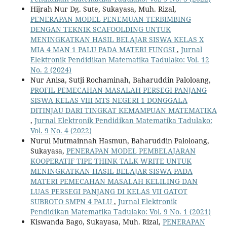
Hijrah Nur Dg. Sute, Sukayasa, Muh. Rizal,
PENERAPAN MODEL PENEMUAN TERBIMBING
DENGAN TEKNIK SCAFOOLDING UNTUK
MENINGKATKAN HASIL BELAJAR SISWA KELAS X
MIA 4 MAN 1 PALU PADA MATERI FUNGSI
,
Jurnal
Elektronik Pendidikan Matematika Tadulako: Vol. 12
No. 2 (2024)
Nur Anisa, Sutji Rochaminah, Baharuddin Paloloang,
PROFIL PEMECAHAN MASALAH PERSEGI PANJANG
SISWA KELAS VIII MTS NEGERI 1 DONGGALA
DITINJAU DARI TINGKAT KEMAMPUAN MATEMATIKA
,
Jurnal Elektronik Pendidikan Matematika Tadulako:
Vol. 9 No. 4 (2022)
Nurul Mutmainnah Hasmun, Baharuddin Paloloang,
Sukayasa,
PENERAPAN MODEL PEMBELAJARAN
KOOPERATIF TIPE THINK TALK WRITE UNTUK
MENINGKATKAN HASIL BELAJAR SISWA PADA
MATERI PEMECAHAN MASALAH KELILING DAN
LUAS PERSEGI PANJANG DI KELAS VII GATOT
SUBROTO SMPN 4 PALU
,
Jurnal Elektronik
Pendidikan Matematika Tadulako: Vol. 9 No. 1 (2021)
Kiswanda Bago, Sukayasa, Muh. Rizal,
PENERAPAN