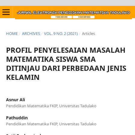
HOME
/
ARCHIVES
/
VOL. 9 NO. 2 (2021)
/
Articles
PROFIL PENYELESAIAN MASALAH
MATEMATIKA SISWA SMA
DITINJAU DARI PERBEDAAN JENIS
KELAMIN
Asnur Ali
Pendidikan Matematika FKIP, Universitas Tadulako
Pathuddin
Pendidikan Matematika FKIP, Universitas Tadulako