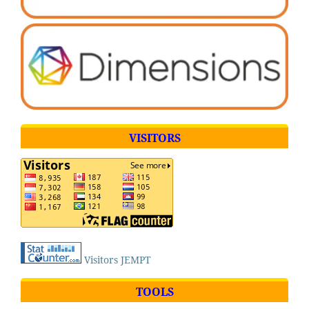
VISITORS
Visitors JEMPT
TOOLS