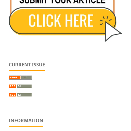
CURRENT ISSUE
INFORMATION