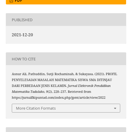
PDF
PUBLISHED
2021-12-20
HOW TO CITE
Asnur Ali, Pathuddin, Sutji Rochaminah, & Sukayasa. (2021). PROFIL
PENYELESAIAN MASALAH MATEMATIKA SISWA SMA DITINJAU
DARI PERBEDAAN JENIS KELAMIN.
Jurnal Elektronik Pendidikan
Matematika Tadulako
,
9
(2), 228–237. Retrieved from
https://jurnalfkipuntad.com/index.php/jpmt/article/view/2022
More Citation Formats