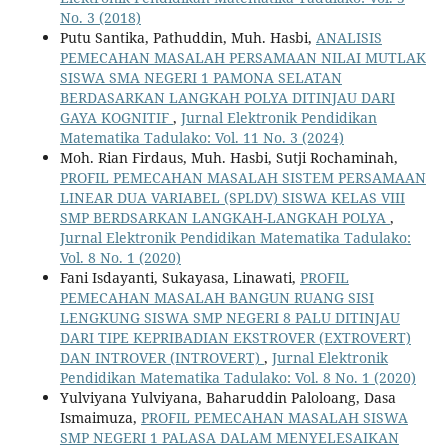
No. 3 (2018)
Putu Santika, Pathuddin, Muh. Hasbi,
ANALISIS
PEMECAHAN MASALAH PERSAMAAN NILAI MUTLAK
SISWA SMA NEGERI 1 PAMONA SELATAN
BERDASARKAN LANGKAH POLYA DITINJAU DARI
GAYA KOGNITIF
,
Jurnal Elektronik Pendidikan
Matematika Tadulako: Vol. 11 No. 3 (2024)
Moh. Rian Firdaus, Muh. Hasbi, Sutji Rochaminah,
PROFIL PEMECAHAN MASALAH SISTEM PERSAMAAN
LINEAR DUA VARIABEL (SPLDV) SISWA KELAS VIII
SMP BERDSARKAN LANGKAH-LANGKAH POLYA
,
Jurnal Elektronik Pendidikan Matematika Tadulako:
Vol. 8 No. 1 (2020)
Fani Isdayanti, Sukayasa, Linawati,
PROFIL
PEMECAHAN MASALAH BANGUN RUANG SISI
LENGKUNG SISWA SMP NEGERI 8 PALU DITINJAU
DARI TIPE KEPRIBADIAN EKSTROVER (EXTROVERT)
DAN INTROVER (INTROVERT)
,
Jurnal Elektronik
Pendidikan Matematika Tadulako: Vol. 8 No. 1 (2020)
Yulviyana Yulviyana, Baharuddin Paloloang, Dasa
Ismaimuza,
PROFIL PEMECAHAN MASALAH SISWA
SMP NEGERI 1 PALASA DALAM MENYELESAIKAN