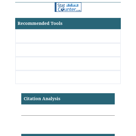
Recommended Tools
Citation Analysis