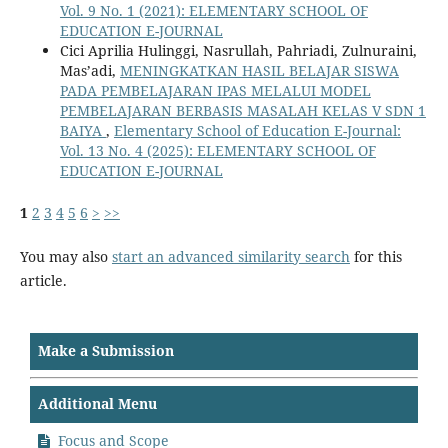
Vol. 9 No. 1 (2021): ELEMENTARY SCHOOL OF
EDUCATION E-JOURNAL
Cici Aprilia Hulinggi, Nasrullah, Pahriadi, Zulnuraini,
Mas’adi,
MENINGKATKAN HASIL BELAJAR SISWA
PADA PEMBELAJARAN IPAS MELALUI MODEL
PEMBELAJARAN BERBASIS MASALAH KELAS V SDN 1
BAIYA
,
Elementary School of Education E-Journal:
Vol. 13 No. 4 (2025): ELEMENTARY SCHOOL OF
EDUCATION E-JOURNAL
1
2
3
4
5
6
>
>>
You may also
start an advanced similarity search
for this
article.
Make a Submission
Additional Menu
Focus and Scope