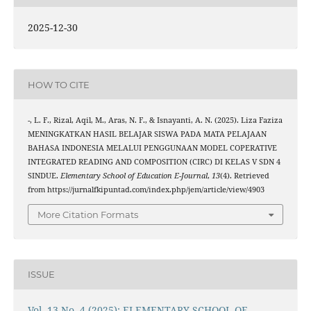
2025-12-30
HOW TO CITE
-, L. F., Rizal, Aqil, M., Aras, N. F., & Isnayanti, A. N. (2025). Liza Faziza
MENINGKATKAN HASIL BELAJAR SISWA PADA MATA PELAJAAN
BAHASA INDONESIA MELALUI PENGGUNAAN MODEL COPERATIVE
INTEGRATED READING AND COMPOSITION (CIRC) DI KELAS V SDN 4
SINDUE.
Elementary School of Education E-Journal
,
13
(4). Retrieved
from https://jurnalfkipuntad.com/index.php/jem/article/view/4903
More Citation Formats
ISSUE
Vol. 13 No. 4 (2025): ELEMENTARY SCHOOL OF