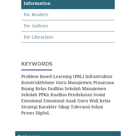
Information
For Readers
For Authors
For Librarians
KEYWORDS
Problem Based Learning (PBL) Infrastruktur
Konstruktivisme Guru Manajemen Prasarana
Ruang Kelas Fasilitas Sekolah Manajemen
Sekolah PPKn Kualitas Pendekatan Sosial
Emosional Emosional Anak Guru Wali Kelas
Strategi Karakter Sikap Toleransi Solusi
Proses Digital.