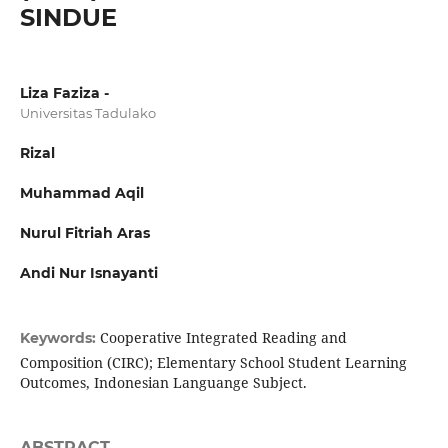
SINDUE
Liza Faziza -
Universitas Tadulako
Rizal
Muhammad Aqil
Nurul Fitriah Aras
Andi Nur Isnayanti
Cooperative Integrated Reading and
Keywords:
Composition (CIRC); Elementary School Student Learning
Outcomes, Indonesian Languange Subject.
ABSTRACT