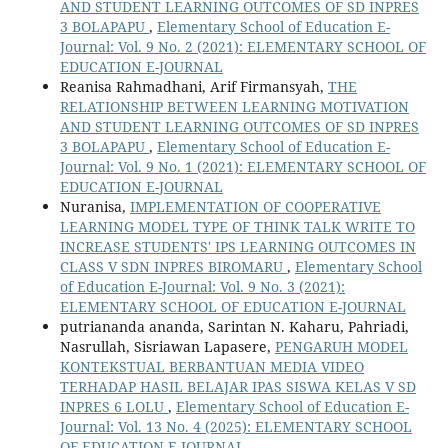
AND STUDENT LEARNING OUTCOMES OF SD INPRES
3 BOLAPAPU
,
Elementary School of Education E-
Journal: Vol. 9 No. 2 (2021): ELEMENTARY SCHOOL OF
EDUCATION E-JOURNAL
Reanisa Rahmadhani, Arif Firmansyah,
THE
RELATIONSHIP BETWEEN LEARNING MOTIVATION
AND STUDENT LEARNING OUTCOMES OF SD INPRES
3 BOLAPAPU
,
Elementary School of Education E-
Journal: Vol. 9 No. 1 (2021): ELEMENTARY SCHOOL OF
EDUCATION E-JOURNAL
Nuranisa,
IMPLEMENTATION OF COOPERATIVE
LEARNING MODEL TYPE OF THINK TALK WRITE TO
INCREASE STUDENTS' IPS LEARNING OUTCOMES IN
CLASS V SDN INPRES BIROMARU
,
Elementary School
of Education E-Journal: Vol. 9 No. 3 (2021):
ELEMENTARY SCHOOL OF EDUCATION E-JOURNAL
putriananda ananda, Sarintan N. Kaharu, Pahriadi,
Nasrullah, Sisriawan Lapasere,
PENGARUH MODEL
KONTEKSTUAL BERBANTUAN MEDIA VIDEO
TERHADAP HASIL BELAJAR IPAS SISWA KELAS V SD
INPRES 6 LOLU
,
Elementary School of Education E-
Journal: Vol. 13 No. 4 (2025): ELEMENTARY SCHOOL
OF EDUCATION E-JOURNAL