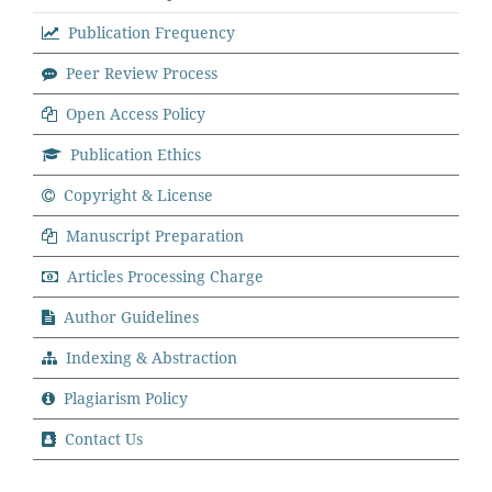
Publication Frequency
Peer Review Process
Open Access Policy
Publication Ethics
Copyright & License
Manuscript Preparation
Articles Processing Charge
Author Guidelines
Indexing & Abstraction
Plagiarism Policy
Contact Us