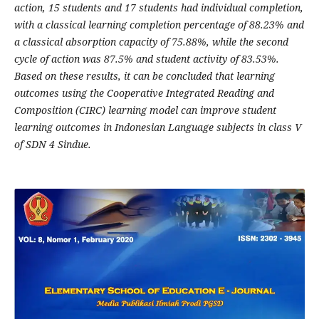
action, 15 students and 17 students had individual completion,
with a classical learning completion percentage of 88.23% and
a classical absorption capacity of 75.88%, while the second
cycle of action was 87.5% and student activity of 83.53%.
Based on these results, it can be concluded that learning
outcomes using the Cooperative Integrated Reading and
Composition (CIRC) learning model can improve student
learning outcomes in Indonesian Language subjects in class V
of SDN 4 Sindue.