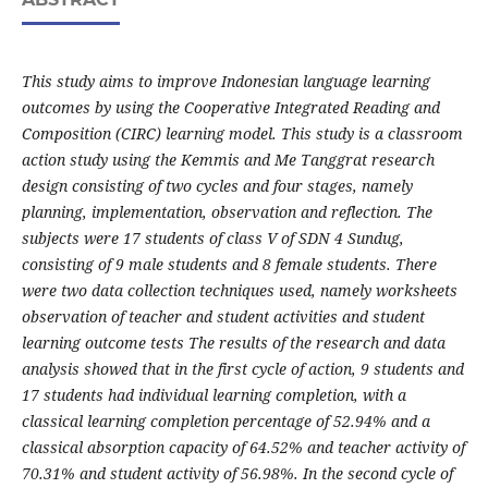
This study aims to improve Indonesian language learning
outcomes by using the Cooperative Integrated Reading and
Composition (CIRC) learning model. This study is a classroom
action study using the Kemmis and Me Tanggrat research
design consisting of two cycles and four stages, namely
planning, implementation, observation and reflection. The
subjects were 17 students of class V of SDN 4 Sundug,
consisting of 9 male students and 8 female students. There
were two data collection techniques used, namely worksheets
observation of teacher and student activities and student
learning outcome tests The results of the research and data
analysis showed that in the first cycle of action, 9 students and
17 students had individual learning completion, with a
classical learning completion percentage of 52.94% and a
classical absorption capacity of 64.52% and teacher activity of
70.31% and student activity of 56.98%. In the second cycle of