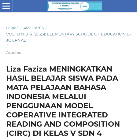
HOME
/
ARCHIVES
/
VOL. 13 NO. 4 (2025): ELEMENTARY SCHOOL OF EDUCATION E-
JOURNAL
/
Articles
Liza Faziza MENINGKATKAN
HASIL BELAJAR SISWA PADA
MATA PELAJAAN BAHASA
INDONESIA MELALUI
PENGGUNAAN MODEL
COPERATIVE INTEGRATED
READING AND COMPOSITION
(CIRC) DI KELAS V SDN 4