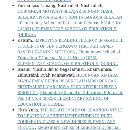
Yorina Lisu Timang, Nashrullah Nashrullah,
HUBUNGAN MOTIVASI BELAJAR DENGAN HASIL
BELAJAR SISWA KELAS V SDN 16 BANAWA SELATAN
,
Elementary School of Education E-Journal: Vol. 9 No.
2 (2021): ELEMENTARY SCHOOL OF EDUCATION E-
JOURNAL
Kalsum,
IMPROVING READING FLUENCY IN GRADE III
STUDENTS OF SDN PENGAWU THROUGH GAME-
BASED LEARNING METHODS
,
Elementary School of
Education E-Journal: Vol. 14 No. 1 (2026):
ELEMENTARY SCHOOL OF EDUCATION E-JOURNAL
Isnaini, Yusdin Bin M Gagaramusu, Khairunnisa,
Zulnuraini, Dyah Rahmawati,
HUBUNGAN ANTARA
MANAJEMEN BERBASIS SEKOLAH (MBS) DENGAN
PRESTASI BELAJAR SISWA DI SD NEGERI INPRES 3
BIROBULI
,
Elementary School of Education E-Journal:
Vol. 13 No. 4 (2025): ELEMENTARY SCHOOL OF
EDUCATION E-JOURNAL
Citra Yulia,
THE RELATIONSHIP OF LEARNING STYLE
TO LEARNING ACHIEVEMENT STUDENTS IN IPS
COURSES IN CLASS V NEW INPRES ELEMENTARY
SCHOOL
,
Elementary School of Education E-Journal: