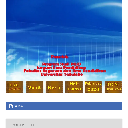
PDF
PUBLISHED