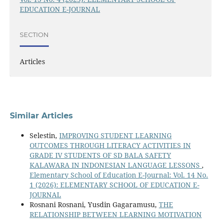
EDUCATION E-JOURNAL
SECTION
Articles
Similar Articles
Selestin,
IMPROVING STUDENT LEARNING
OUTCOMES THROUGH LITERACY ACTIVITIES IN
GRADE IV STUDENTS OF SD BALA SAFETY
KALAWARA IN INDONESIAN LANGUAGE LESSONS
,
Elementary School of Education E-Journal: Vol. 14 No.
1 (2026): ELEMENTARY SCHOOL OF EDUCATION E-
JOURNAL
Rosnani Rosnani, Yusdin Gagaramusu,
THE
RELATIONSHIP BETWEEN LEARNING MOTIVATION