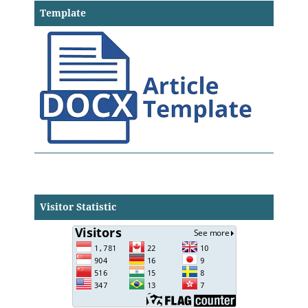
Template
Visitor Statistic