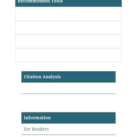
Recommended Tools
Citation Analysis
Information
For Readers