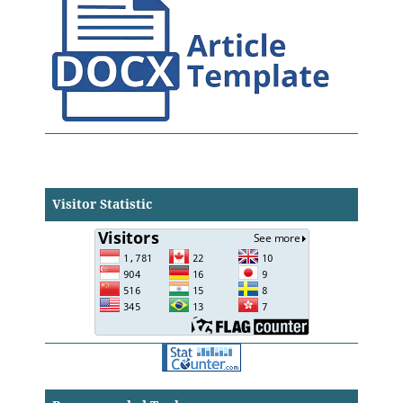
Visitor Statistic