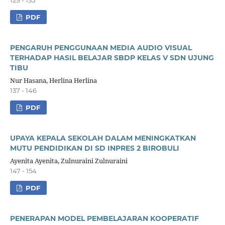
PDF
PENGARUH PENGGUNAAN MEDIA AUDIO VISUAL
TERHADAP HASIL BELAJAR SBDP KELAS V SDN UJUNG
TIBU
Nur Hasana, Herlina Herlina
137 - 146
PDF
UPAYA KEPALA SEKOLAH DALAM MENINGKATKAN
MUTU PENDIDIKAN DI SD INPRES 2 BIROBULI
Ayenita Ayenita, Zulnuraini Zulnuraini
147 - 154
PDF
PENERAPAN MODEL PEMBELAJARAN KOOPERATIF