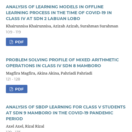
ANALYSIS OF LEARNING MODELS IN OFFLINE
LEARNING PROCESS IN THE TIME OF COVID-19 IN
CLASS IV AT SDN 2 LABUAN LOBO
Khairunnisa Khairunnisa, Azizah Azizah, Surahman Surahman
109 - 119
PDF
PROBLEM SOLVING PROFILE OF MIXED ARITHMETIC
OPERATIONS IN CLASS IV SDN 8 MAMBORO
Magfira Magfira, Akina Akina, Pahriadi Pahriadi
121 - 128
PDF
ANALYSIS OF SBDP LEARNING FOR CLASS V STUDENTS
AT SDN 9 MAMBORO IN THE COVID-19 PANDEMIC
PERIOD
Axel Axel, Rizal Rizal
129 - 135