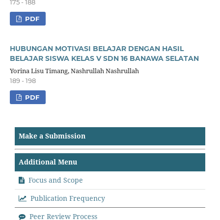
175 - 188
PDF
HUBUNGAN MOTIVASI BELAJAR DENGAN HASIL
BELAJAR SISWA KELAS V SDN 16 BANAWA SELATAN
Yorina Lisu Timang, Nashrullah Nashrullah
189 - 198
PDF
Make a Submission
Additional Menu
Focus and Scope
Publication Frequency
Peer Review Process