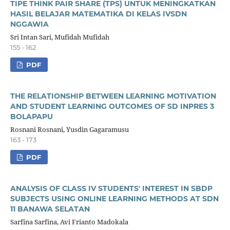
TIPE THINK PAIR SHARE (TPS) UNTUK MENINGKATKAN
HASIL BELAJAR MATEMATIKA DI KELAS IVSDN
NGGAWIA
Sri Intan Sari, Mufidah Mufidah
155 - 162
PDF
THE RELATIONSHIP BETWEEN LEARNING MOTIVATION
AND STUDENT LEARNING OUTCOMES OF SD INPRES 3
BOLAPAPU
Rosnani Rosnani, Yusdin Gagaramusu
163 - 173
PDF
ANALYSIS OF CLASS IV STUDENTS' INTEREST IN SBDP
SUBJECTS USING ONLINE LEARNING METHODS AT SDN
11 BANAWA SELATAN
Sarfina Sarfina, Avi Frianto Madokala