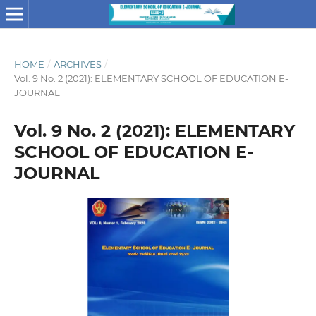
HOME
/
ARCHIVES
/
Vol. 9 No. 2 (2021): ELEMENTARY SCHOOL OF EDUCATION E-
JOURNAL
Vol. 9 No. 2 (2021): ELEMENTARY
SCHOOL OF EDUCATION E-
JOURNAL