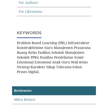
For Authors
For Librarians
KEYWORDS
Problem Based Learning (PBL) Infrastruktur
Konstruktivisme Guru Manajemen Prasarana
Ruang Kelas Fasilitas Sekolah Manajemen
Sekolah PPKn Kualitas Pendekatan Sosial
Emosional Emosional Anak Guru Wali Kelas
Strategi Karakter Sikap Toleransi Solusi
Proses Digital.
Reviewers
Mitra Bestari