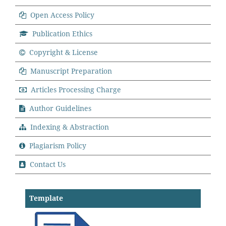
Open Access Policy
Publication Ethics
Copyright & License
Manuscript Preparation
Articles Processing Charge
Author Guidelines
Indexing & Abstraction
Plagiarism Policy
Contact Us
Template