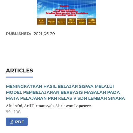
PUBLISHED:
2021-06-30
ARTICLES
MENINGKATKAN HASIL BELAJAR SISWA MELALUI
MODEL PEMBELAJARAN BERBASIS MASALAH PADA
MATA PELAJARAN PKN KELAS V SDN LEMBAH SINARA
Afni Afni, Arif Firmansyah, Sisriawan Lapasere
99 - 108
PDF