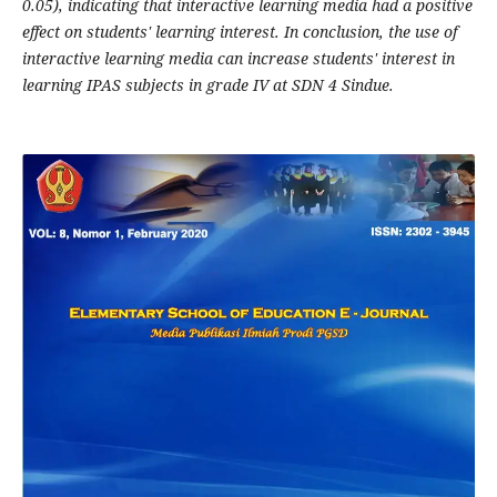
0.05), indicating that interactive learning media had a positive
effect on students' learning interest. In conclusion, the use of
interactive learning media can increase students' interest in
learning IPAS subjects in grade IV at SDN 4 Sindue.