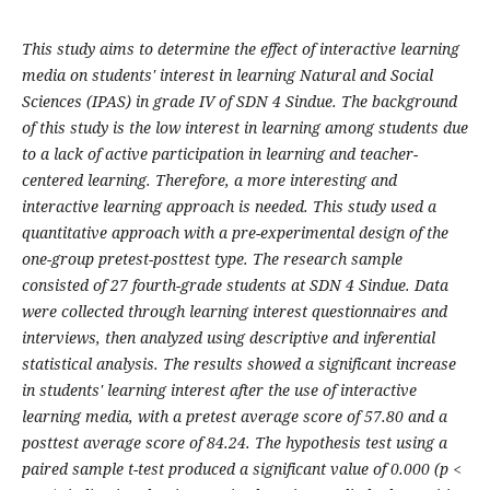
This study aims to determine the effect of interactive learning
media on students' interest in learning Natural and Social
Sciences (IPAS) in grade IV of SDN 4 Sindue. The background
of this study is the low interest in learning among students due
to a lack of active participation in learning and teacher-
centered learning. Therefore, a more interesting and
interactive learning approach is needed. This study used a
quantitative approach with a pre-experimental design of the
one-group pretest-posttest type. The research sample
consisted of 27 fourth-grade students at SDN 4 Sindue. Data
were collected through learning interest questionnaires and
interviews, then analyzed using descriptive and inferential
statistical analysis. The results showed a significant increase
in students' learning interest after the use of interactive
learning media, with a pretest average score of 57.80 and a
posttest average score of 84.24. The hypothesis test using a
paired sample t-test produced a significant value of 0.000 (p <