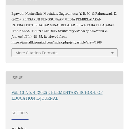
Egawati, Nashrullah, Muchdar, Gagaramusu, Y. B. M., & Rahmawati, D.
(2025). PENGARUH PENGGUNAAN MEDIA PEMBELAJARAN
INTERAKTIF TERHADAP MINAT BELAJAR SISWA PADA PELAJARAN
IPAS KELAS IV SDN 4 SINDUE.
Elementary School of Education E-
Journal
,
13
(4), 48–55. Retrieved from
https://jurnalfkipuntad.com/index.php/jem/article/view/4966
More Citation Formats
ISSUE
Vol. 13 No. 4 (2025): ELEMENTARY SCHOOL OF
EDUCATION E-JOURNAL
SECTION
Articles