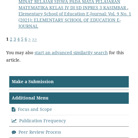
MINAT BELAJAR SISWA PADA MATA PELAJARAN
MATEMATIKA KELAS IV DI SD INPRES 3 KASIMBAR
,
Elementary School of Education E-Journal: Vol. 9 No. 1
(2021): ELEMENTARY SCHOOL OF EDUCATION E-
JOURNAL
1
2
3
4
5
6
>
>>
You may also
start an advanced similarity search
for this
article.
Make a Submission
Additional Menu
Focus and Scope
Publication Frequency
Peer Review Process