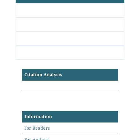
Citation Analysis
Information
For Readers
For Authors