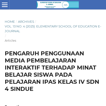
HOME
/
ARCHIVES
/
VOL. 13 NO. 4 (2025): ELEMENTARY SCHOOL OF EDUCATION E-
JOURNAL
/
Articles
PENGARUH PENGGUNAAN
MEDIA PEMBELAJARAN
INTERAKTIF TERHADAP MINAT
BELAJAR SISWA PADA
PELAJARAN IPAS KELAS IV SDN
4 SINDUE