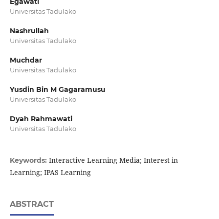
Egawati
Universitas Tadulako
Nashrullah
Universitas Tadulako
Muchdar
Universitas Tadulako
Yusdin Bin M Gagaramusu
Universitas Tadulako
Dyah Rahmawati
Universitas Tadulako
Interactive Learning Media; Interest in
Keywords:
Learning; IPAS Learning
ABSTRACT