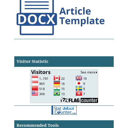
Visitor Statistic
Recommended Tools