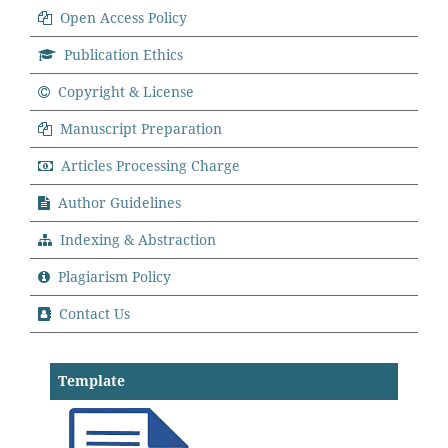
Open Access Policy
Publication Ethics
Copyright & License
Manuscript Preparation
Articles Processing Charge
Author Guidelines
Indexing & Abstraction
Plagiarism Policy
Contact Us
Template