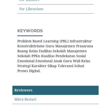
For Librarians
KEYWORDS
Problem Based Learning (PBL) Infrastruktur
Konstruktivisme Guru Manajemen Prasarana
Ruang Kelas Fasilitas Sekolah Manajemen
Sekolah PPKn Kualitas Pendekatan Sosial
Emosional Emosional Anak Guru Wali Kelas
Strategi Karakter Sikap Toleransi Solusi
Proses Digital.
Reviewers
Mitra Bestari