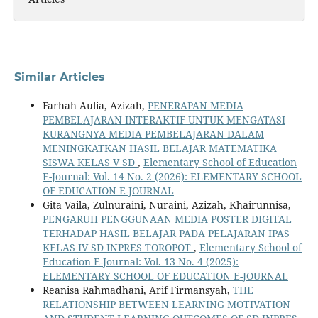
Similar Articles
Farhah Aulia, Azizah,
PENERAPAN MEDIA
PEMBELAJARAN INTERAKTIF UNTUK MENGATASI
KURANGNYA MEDIA PEMBELAJARAN DALAM
MENINGKATKAN HASIL BELAJAR MATEMATIKA
SISWA KELAS V SD
,
Elementary School of Education
E-Journal: Vol. 14 No. 2 (2026): ELEMENTARY SCHOOL
OF EDUCATION E-JOURNAL
Gita Vaila, Zulnuraini, Nuraini, Azizah, Khairunnisa,
PENGARUH PENGGUNAAN MEDIA POSTER DIGITAL
TERHADAP HASIL BELAJAR PADA PELAJARAN IPAS
KELAS IV SD INPRES TOROPOT
,
Elementary School of
Education E-Journal: Vol. 13 No. 4 (2025):
ELEMENTARY SCHOOL OF EDUCATION E-JOURNAL
Reanisa Rahmadhani, Arif Firmansyah,
THE
RELATIONSHIP BETWEEN LEARNING MOTIVATION