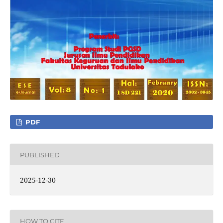
PDF
PUBLISHED
2025-12-30
HOW TO CITE