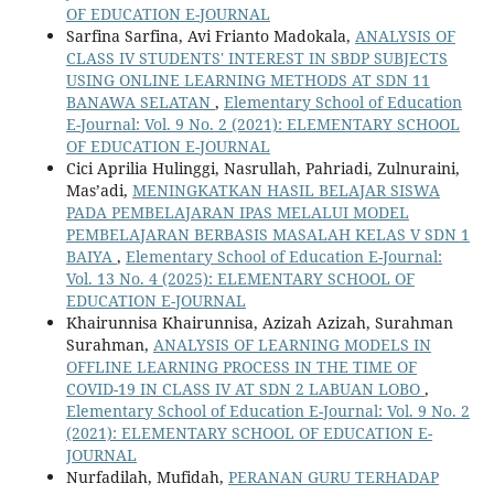
OF EDUCATION E-JOURNAL
Sarfina Sarfina, Avi Frianto Madokala,
ANALYSIS OF
CLASS IV STUDENTS' INTEREST IN SBDP SUBJECTS
USING ONLINE LEARNING METHODS AT SDN 11
BANAWA SELATAN
,
Elementary School of Education
E-Journal: Vol. 9 No. 2 (2021): ELEMENTARY SCHOOL
OF EDUCATION E-JOURNAL
Cici Aprilia Hulinggi, Nasrullah, Pahriadi, Zulnuraini,
Mas’adi,
MENINGKATKAN HASIL BELAJAR SISWA
PADA PEMBELAJARAN IPAS MELALUI MODEL
PEMBELAJARAN BERBASIS MASALAH KELAS V SDN 1
BAIYA
,
Elementary School of Education E-Journal:
Vol. 13 No. 4 (2025): ELEMENTARY SCHOOL OF
EDUCATION E-JOURNAL
Khairunnisa Khairunnisa, Azizah Azizah, Surahman
Surahman,
ANALYSIS OF LEARNING MODELS IN
OFFLINE LEARNING PROCESS IN THE TIME OF
COVID-19 IN CLASS IV AT SDN 2 LABUAN LOBO
,
Elementary School of Education E-Journal: Vol. 9 No. 2
(2021): ELEMENTARY SCHOOL OF EDUCATION E-
JOURNAL
Nurfadilah, Mufidah,
PERANAN GURU TERHADAP