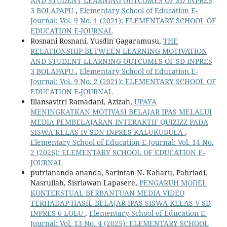
AND STUDENT LEARNING OUTCOMES OF SD INPRES
3 BOLAPAPU
,
Elementary School of Education E-
Journal: Vol. 9 No. 1 (2021): ELEMENTARY SCHOOL OF
EDUCATION E-JOURNAL
Rosnani Rosnani, Yusdin Gagaramusu,
THE
RELATIONSHIP BETWEEN LEARNING MOTIVATION
AND STUDENT LEARNING OUTCOMES OF SD INPRES
3 BOLAPAPU
,
Elementary School of Education E-
Journal: Vol. 9 No. 2 (2021): ELEMENTARY SCHOOL OF
EDUCATION E-JOURNAL
Illansavitri Ramadani, Azizah,
UPAYA
MENINGKATKAN MOTIVASI BELAJAR IPAS MELALUI
MEDIA PEMBELAJARAN INTERAKTIF QUIZIZZ PADA
SISWA KELAS IV SDN INPRES KALUKUBULA
,
Elementary School of Education E-Journal: Vol. 14 No.
2 (2026): ELEMENTARY SCHOOL OF EDUCATION E-
JOURNAL
putriananda ananda, Sarintan N. Kaharu, Pahriadi,
Nasrullah, Sisriawan Lapasere,
PENGARUH MODEL
KONTEKSTUAL BERBANTUAN MEDIA VIDEO
TERHADAP HASIL BELAJAR IPAS SISWA KELAS V SD
INPRES 6 LOLU
,
Elementary School of Education E-
Journal: Vol. 13 No. 4 (2025): ELEMENTARY SCHOOL