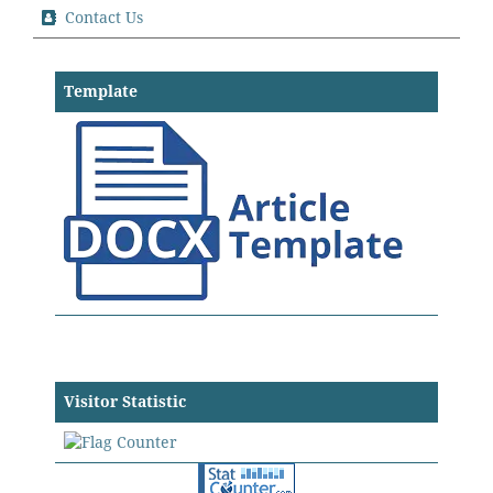
Contact Us
Template
Visitor Statistic