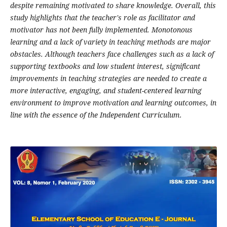
despite remaining motivated to share knowledge. Overall, this
study highlights that the teacher's role as facilitator and
motivator has not been fully implemented. Monotonous
learning and a lack of variety in teaching methods are major
obstacles. Although teachers face challenges such as a lack of
supporting textbooks and low student interest, significant
improvements in teaching strategies are needed to create a
more interactive, engaging, and student-centered learning
environment to improve motivation and learning outcomes, in
line with the essence of the Independent Curriculum.