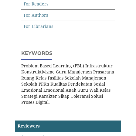
For Readers
For Authors
For Librarians
KEYWORDS
Problem Based Learning (PBL) Infrastruktur
Konstruktivisme Guru Manajemen Prasarana
Ruang Kelas Fasilitas Sekolah Manajemen
Sekolah PPKn Kualitas Pendekatan Sosial
Emosional Emosional Anak Guru Wali Kelas
Strategi Karakter Sikap Toleransi Solusi
Proses Digital.
Reviewers