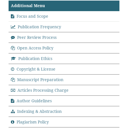
Additional Menu
Focus and Scope
Publication Frequency
Peer Review Process
Open Access Policy
Publication Ethics
Copyright & License
Manuscript Preparation
Articles Processing Charge
Author Guidelines
Indexing & Abstraction
Plagiarism Policy