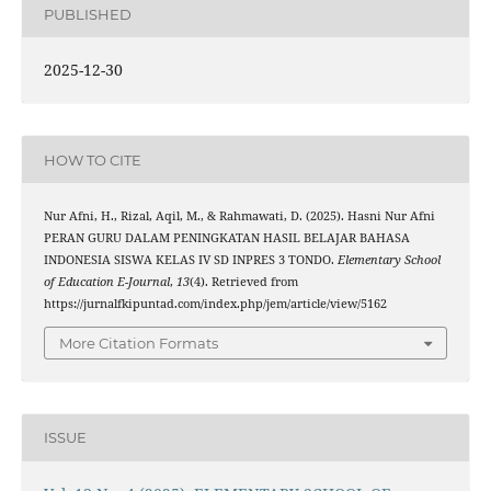
PUBLISHED
2025-12-30
HOW TO CITE
Nur Afni, H., Rizal, Aqil, M., & Rahmawati, D. (2025). Hasni Nur Afni
PERAN GURU DALAM PENINGKATAN HASIL BELAJAR BAHASA
INDONESIA SISWA KELAS IV SD INPRES 3 TONDO.
Elementary School
of Education E-Journal
,
13
(4). Retrieved from
https://jurnalfkipuntad.com/index.php/jem/article/view/5162
More Citation Formats
ISSUE