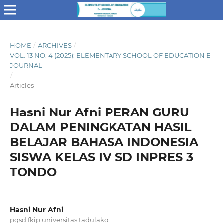
HOME
/
ARCHIVES
/
VOL. 13 NO. 4 (2025): ELEMENTARY SCHOOL OF EDUCATION E-
JOURNAL
/
Articles
Hasni Nur Afni PERAN GURU
DALAM PENINGKATAN HASIL
BELAJAR BAHASA INDONESIA
SISWA KELAS IV SD INPRES 3
TONDO
Hasni Nur Afni
pgsd fkip universitas tadulako