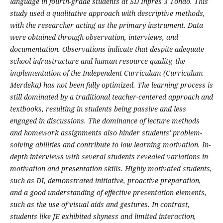
language in fourth-grade students at SD Inpres 3 Tondo. This
study used a qualitative approach with descriptive methods,
with the researcher acting as the primary instrument. Data
were obtained through observation, interviews, and
documentation. Observations indicate that despite adequate
school infrastructure and human resource quality, the
implementation of the Independent Curriculum (Curriculum
Merdeka) has not been fully optimized. The learning process is
still dominated by a traditional teacher-centered approach and
textbooks, resulting in students being passive and less
engaged in discussions. The dominance of lecture methods
and homework assignments also hinder students' problem-
solving abilities and contribute to low learning motivation. In-
depth interviews with several students revealed variations in
motivation and presentation skills. Highly motivated students,
such as DI, demonstrated initiative, proactive preparation,
and a good understanding of effective presentation elements,
such as the use of visual aids and gestures. In contrast,
students like JE exhibited shyness and limited interaction,