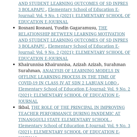
AND STUDENT LEARNING OUTCOMES OF SD INPRES
3 BOLAPAPU
,
Elementary School of Education E-
Journal: Vol. 9 No. 1 (2021): ELEMENTARY SCHOOL OF
EDUCATION E-JOURNAL
Rosnani Rosnani, Yusdin Gagaramusu,
THE
RELATIONSHIP BETWEEN LEARNING MOTIVATION
AND STUDENT LEARNING OUTCOMES OF SD INPRES
3 BOLAPAPU
,
Elementary School of Education E-
Journal: Vol. 9 No. 2 (2021): ELEMENTARY SCHOOL OF
EDUCATION E-JOURNAL
Khairunnisa Khairunnisa, Azizah Azizah, Surahman
Surahman,
ANALYSIS OF LEARNING MODELS IN
OFFLINE LEARNING PROCESS IN THE TIME OF
COVID-19 IN CLASS IV AT SDN 2 LABUAN LOBO
,
Elementary School of Education E-Journal: Vol. 9 No. 2
(2021): ELEMENTARY SCHOOL OF EDUCATION E-
JOURNAL
Ikbal,
THE ROLE OF THE PRINCIPAL IN IMPROVING
TEACHER PERFORMANCE DURING PANDEMIC AT
TINANGGULI STATE ELEMENTARY SCHOOL
,
Elementary School of Education E-Journal: Vol. 9 No. 3
(2021): ELEMENTARY SCHOOL OF EDUCATION E-