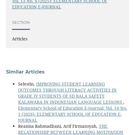
Vol. 13 No. 4 (2025): ELEMENTARY SCHOOL OF
EDUCATION E-JOURNAL
SECTION
Articles
Similar Articles
Selestin,
IMPROVING STUDENT LEARNING
OUTCOMES THROUGH LITERACY ACTIVITIES IN
GRADE IV STUDENTS OF SD BALA SAFETY
KALAWARA IN INDONESIAN LANGUAGE LESSONS
,
Elementary School of Education E-Journal: Vol. 14 No.
1 (2026): ELEMENTARY SCHOOL OF EDUCATION E-
JOURNAL
Reanisa Rahmadhani, Arif Firmansyah,
THE
RELATIONSHIP BETWEEN LEARNING MOTIVATION