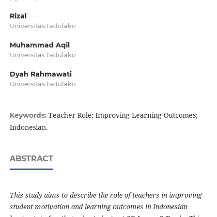
Rizal
Universitas Tadulako
Muhammad Aqil
Universitas Tadulako
Dyah Rahmawati
Universitas Tadulako
Teacher Role; Improving Learning Outcomes;
Keywords:
Indonesian.
ABSTRACT
This study aims to describe the role of teachers in improving
student motivation and learning outcomes in Indonesian