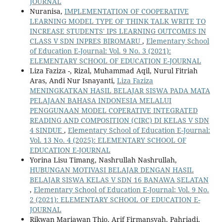
JOURNAL
Nuranisa,
IMPLEMENTATION OF COOPERATIVE
LEARNING MODEL TYPE OF THINK TALK WRITE TO
INCREASE STUDENTS' IPS LEARNING OUTCOMES IN
CLASS V SDN INPRES BIROMARU
,
Elementary School
of Education E-Journal: Vol. 9 No. 3 (2021):
ELEMENTARY SCHOOL OF EDUCATION E-JOURNAL
Liza Faziza -, Rizal, Muhammad Aqil, Nurul Fitriah
Aras, Andi Nur Isnayanti,
Liza Faziza
MENINGKATKAN HASIL BELAJAR SISWA PADA MATA
PELAJAAN BAHASA INDONESIA MELALUI
PENGGUNAAN MODEL COPERATIVE INTEGRATED
READING AND COMPOSITION (CIRC) DI KELAS V SDN
4 SINDUE
,
Elementary School of Education E-Journal:
Vol. 13 No. 4 (2025): ELEMENTARY SCHOOL OF
EDUCATION E-JOURNAL
Yorina Lisu Timang, Nashrullah Nashrullah,
HUBUNGAN MOTIVASI BELAJAR DENGAN HASIL
BELAJAR SISWA KELAS V SDN 16 BANAWA SELATAN
,
Elementary School of Education E-Journal: Vol. 9 No.
2 (2021): ELEMENTARY SCHOOL OF EDUCATION E-
JOURNAL
Rikwan Mariawan Thio, Arif Firmansyah, Pahriadi,