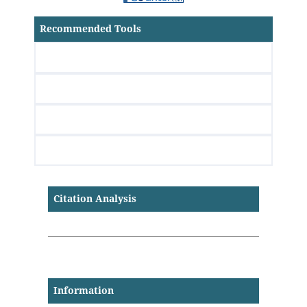
Recommended Tools
Citation Analysis
Information