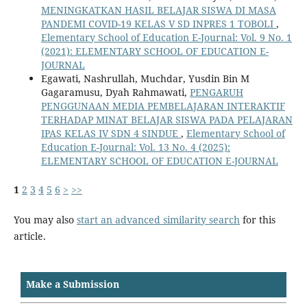
MENINGKATKAN HASIL BELAJAR SISWA DI MASA
PANDEMI COVID-19 KELAS V SD INPRES 1 TOBOLI
,
Elementary School of Education E-Journal: Vol. 9 No. 1
(2021): ELEMENTARY SCHOOL OF EDUCATION E-
JOURNAL
Egawati, Nashrullah, Muchdar, Yusdin Bin M
Gagaramusu, Dyah Rahmawati,
PENGARUH
PENGGUNAAN MEDIA PEMBELAJARAN INTERAKTIF
TERHADAP MINAT BELAJAR SISWA PADA PELAJARAN
IPAS KELAS IV SDN 4 SINDUE
,
Elementary School of
Education E-Journal: Vol. 13 No. 4 (2025):
ELEMENTARY SCHOOL OF EDUCATION E-JOURNAL
1
2
3
4
5
6
>
>>
You may also
start an advanced similarity search
for this
article.
Make a Submission